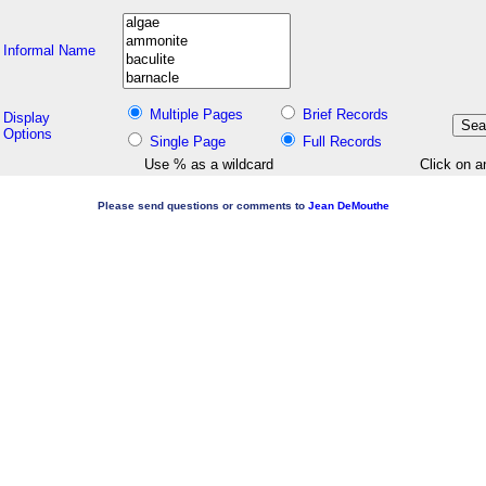
Informal Name
Multiple Pages
Brief Records
Display
Options
Single Page
Full Records
Use % as a wildcard
Click on a
Please send questions or comments to
Jean DeMouthe