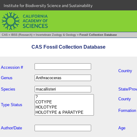
Institute for Biodiversity Science and Sustainability
CAS
»
IBSS (Research)
»
Invertebrate Zoology & Geology
»
Fossil Collection Database
CAS Fossil Collection Database
Accession #
Country
Genus
Species
State/Prov
County
Type Status
Formation
Author/Date
Age