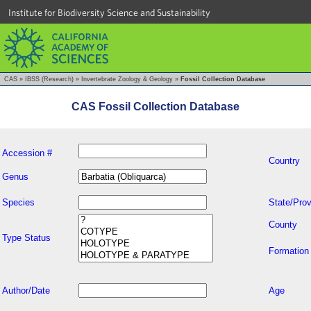
Institute for Biodiversity Science and Sustainability
CAS
»
IBSS (Research)
»
Invertebrate Zoology & Geology
»
Fossil Collection Database
CAS Fossil Collection Database
Accession #
Country
Genus
Species
State/Prov
County
Type Status
Formation
Author/Date
Age