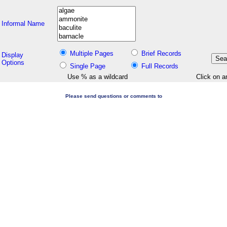
Informal Name
Multiple Pages
Brief Records
Display
Options
Single Page
Full Records
Use % as a wildcard
Click on a
Please send questions or comments to