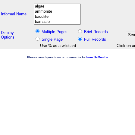
Informal Name
Multiple Pages
Brief Records
Display
Options
Single Page
Full Records
Use % as a wildcard
Click on a
Please send questions or comments to
Jean DeMouthe