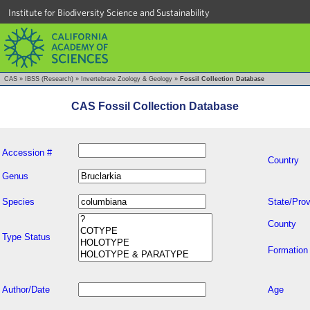
Institute for Biodiversity Science and Sustainability
CAS
»
IBSS (Research)
»
Invertebrate Zoology & Geology
»
Fossil Collection Database
CAS Fossil Collection Database
Accession #
Country
Genus
Species
State/Prov
County
Type Status
Formation
Author/Date
Age