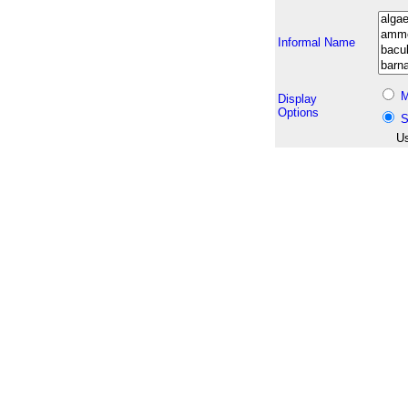
Informal Name
M
Display
Options
S
Us