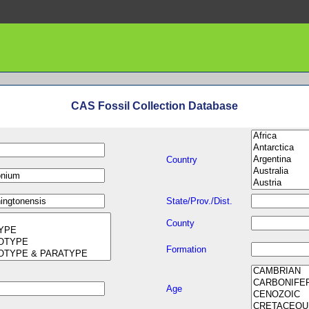
CAS Fossil Collection Database
Country
State/Prov./Dist.
County
Formation
Age