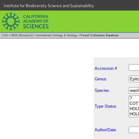
Institute for Biodiversity Science and Sustainability
CAS
»
IBSS (Research)
»
Invertebrate Zoology & Geology
»
Fossil Collection Database
Accession #
Genus
Species
Type Status
Author/Date