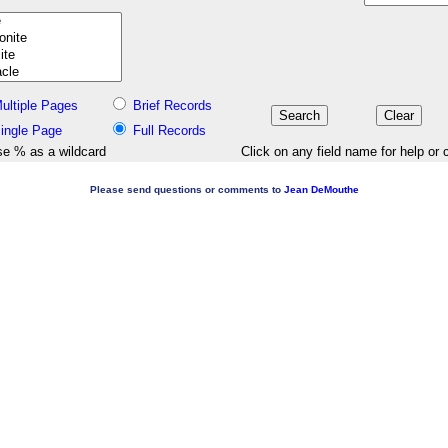
ultiple Pages
Brief Records
ingle Page
Full Records
e % as a wildcard
Click on any field name for help or 
Please send questions or comments to
Jean DeMouthe