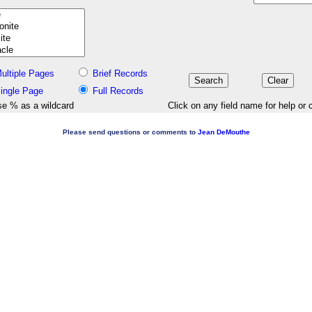
ultiple Pages
Brief Records
ingle Page
Full Records
e % as a wildcard
Click on any field name for help or 
Please send questions or comments to
Jean DeMouthe