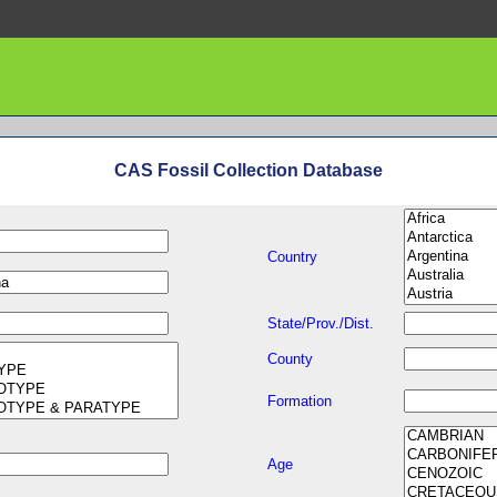
CAS Fossil Collection Database
Country
State/Prov./Dist.
County
Formation
Age