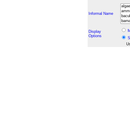
Informal Name
M
Display
Options
S
Us