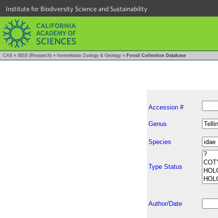
Institute for Biodiversity Science and Sustainability
CAS
»
IBSS (Research)
»
Invertebrate Zoology & Geology
»
Fossil Collection Database
Accession #
Genus
Species
Type Status
Author/Date