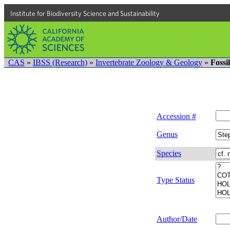
Institute for Biodiversity Science and Sustainability
CAS
»
IBSS (Research)
»
Invertebrate Zoology & Geology
»
Fossi
Accession #
Genus
Species
Type Status
Author/Date