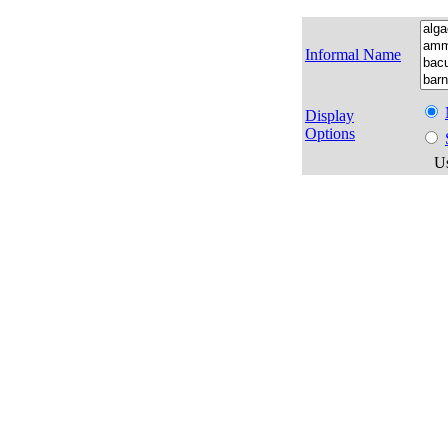
Informal Name
Display
Options
Us