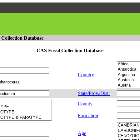
l Collection Database
CAS Fossil Collection Database
Country
State/Prov./Dist.
County
Formation
Age