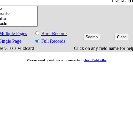
Multiple Pages
Brief Records
Single Page
Full Records
e % as a wildcard
Click on any field name for hel
Please send questions or comments to
Jean DeMouthe