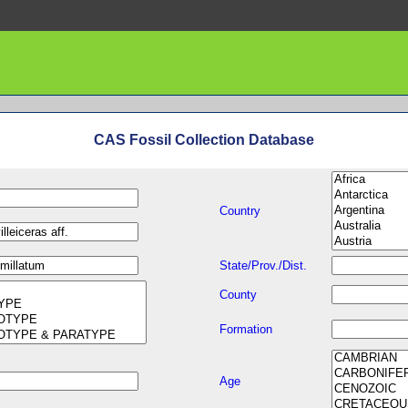
CAS Fossil Collection Database
Country
State/Prov./Dist.
County
Formation
Age