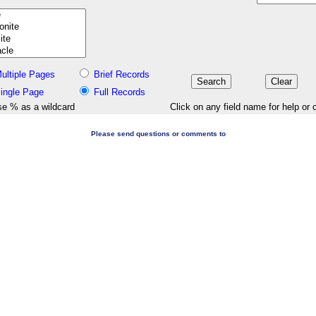
ultiple Pages
Brief Records
ingle Page
Full Records
e % as a wildcard
Click on any field name for help or 
Please send questions or comments to