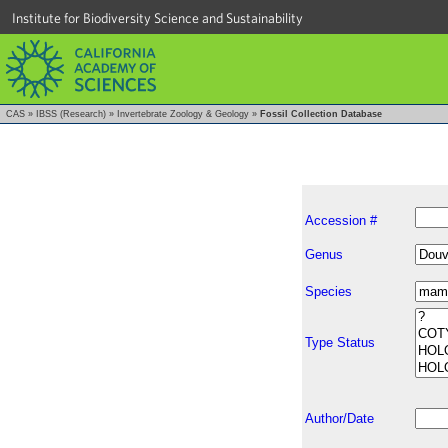
Institute for Biodiversity Science and Sustainability
CAS
»
IBSS (Research)
»
Invertebrate Zoology & Geology
»
Fossil Collection Database
Accession #
Genus
Species
Type Status
Author/Date