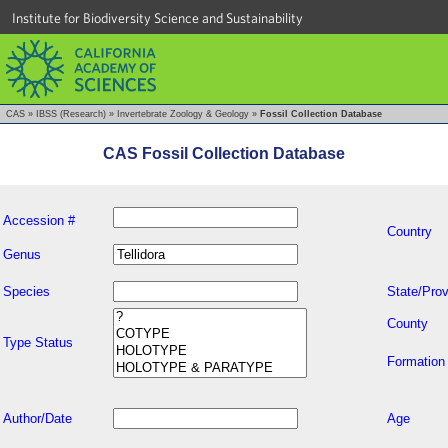
Institute for Biodiversity Science and Sustainability
CAS
»
IBSS (Research)
»
Invertebrate Zoology & Geology
»
Fossil Collection Database
CAS Fossil Collection Database
Accession #
Country
Genus
Species
State/Prov
County
Type Status
Formation
Author/Date
Age