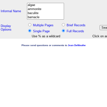
Informal Name
Multiple Pages
Brief Records
Display
Options
Single Page
Full Records
Use % as a wildcard
Click on a
Please send questions or comments to
Jean DeMouthe