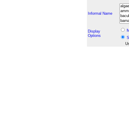
Informal Name
M
Display
Options
S
Us