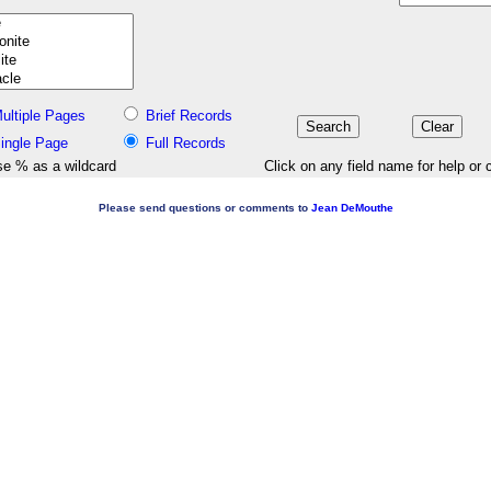
ultiple Pages
Brief Records
ingle Page
Full Records
e % as a wildcard
Click on any field name for help or 
Please send questions or comments to
Jean DeMouthe