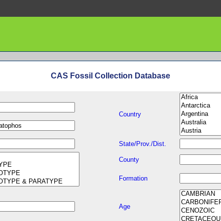
CAS Fossil Collection Database
Country
State/Prov./Dist.
County
Formation
Age