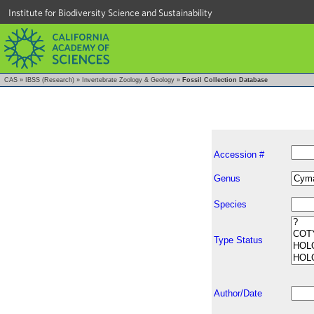
Institute for Biodiversity Science and Sustainability
CAS
»
IBSS (Research)
»
Invertebrate Zoology & Geology
»
Fossil Collection Database
Accession #
Genus
Species
Type Status
Author/Date