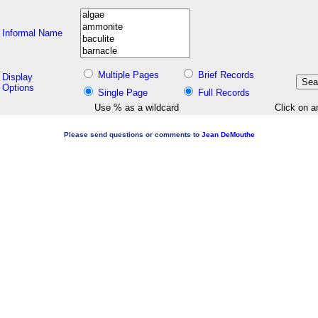
Informal Name
Multiple Pages
Brief Records
Display
Options
Single Page
Full Records
Use % as a wildcard
Click on a
Please send questions or comments to
Jean DeMouthe