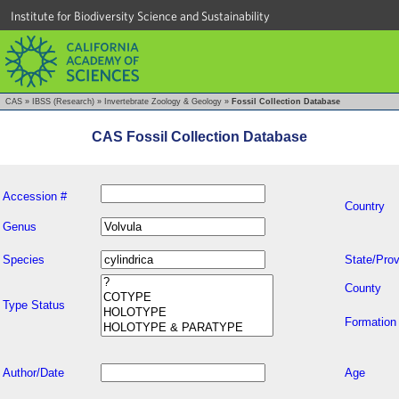
Institute for Biodiversity Science and Sustainability
CAS
»
IBSS (Research)
»
Invertebrate Zoology & Geology
»
Fossil Collection Database
CAS Fossil Collection Database
Accession #
Country
Genus
Species
State/Prov
County
Type Status
Formation
Author/Date
Age