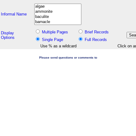
Informal Name
Multiple Pages
Brief Records
Display
Options
Single Page
Full Records
Use % as a wildcard
Click on a
Please send questions or comments to