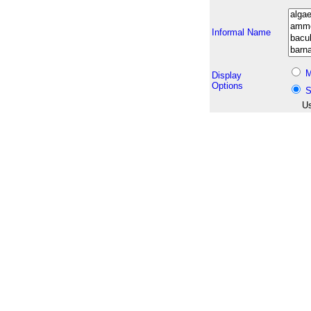
Informal Name
M
Display
Options
S
Us