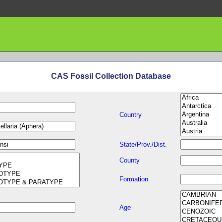
CAS Fossil Collection Database
Country
State/Prov./Dist.
County
Formation
Age