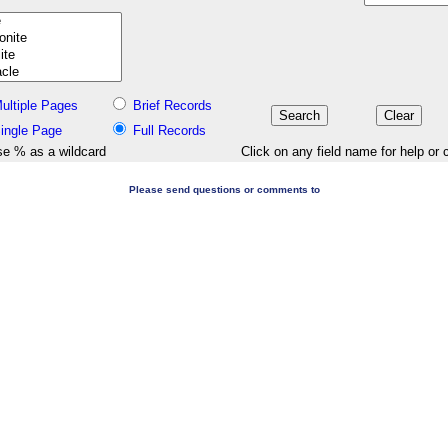
ultiple Pages
Brief Records
ingle Page
Full Records
e % as a wildcard
Click on any field name for help or 
Please send questions or comments to