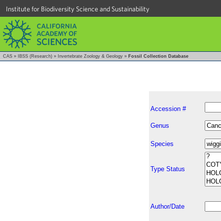
Institute for Biodiversity Science and Sustainability
CAS
»
IBSS (Research)
»
Invertebrate Zoology & Geology
»
Fossil Collection Database
Accession #
Genus
Species
Type Status
Author/Date