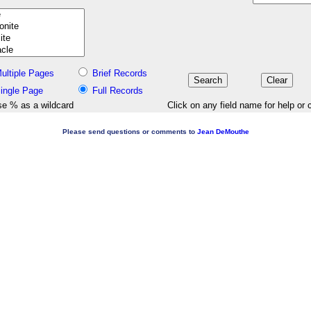
ultiple Pages
Brief Records
ingle Page
Full Records
e % as a wildcard
Click on any field name for help or 
Please send questions or comments to
Jean DeMouthe