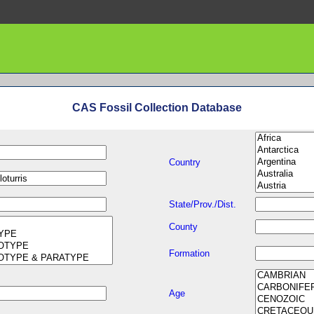
CAS Fossil Collection Database
Country
State/Prov./Dist.
County
Formation
Age