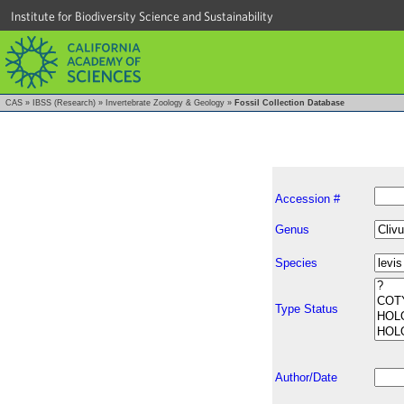
Institute for Biodiversity Science and Sustainability
CAS
»
IBSS (Research)
»
Invertebrate Zoology & Geology
»
Fossil Collection Database
Accession #
Genus
Species
Type Status
Author/Date