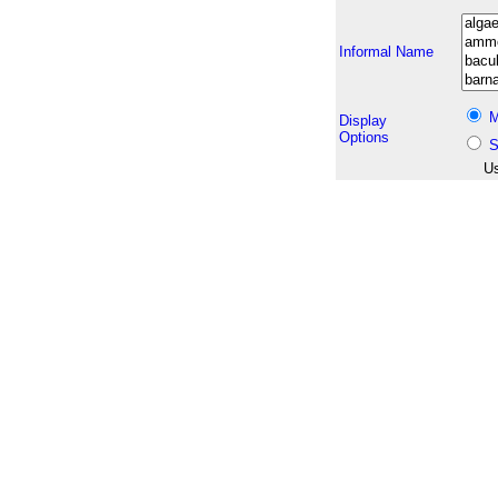
Informal Name
M
Display
Options
S
Us