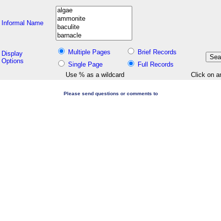
Informal Name
Multiple Pages
Brief Records
Display
Options
Single Page
Full Records
Use % as a wildcard
Click on a
Please send questions or comments to