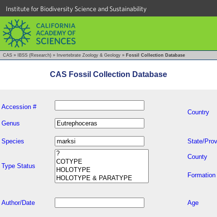
Institute for Biodiversity Science and Sustainability
CAS
»
IBSS (Research)
»
Invertebrate Zoology & Geology
»
Fossil Collection Database
CAS Fossil Collection Database
Accession #
Country
Genus
Species
State/Prov
County
Type Status
Formation
Author/Date
Age