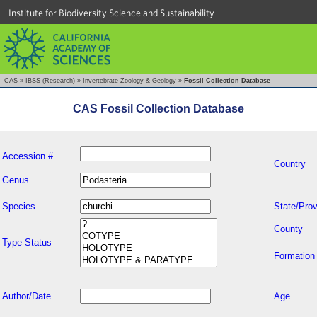
Institute for Biodiversity Science and Sustainability
CAS
»
IBSS (Research)
»
Invertebrate Zoology & Geology
»
Fossil Collection Database
CAS Fossil Collection Database
Accession #
Country
Genus
Species
State/Prov
County
Type Status
Formation
Author/Date
Age