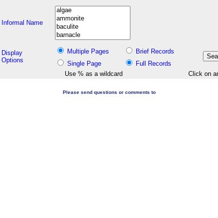
Informal Name
Multiple Pages
Brief Records
Display
Options
Single Page
Full Records
Use % as a wildcard
Click on a
Please send questions or comments to