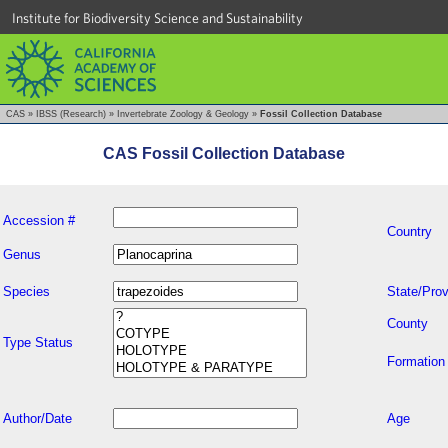
Institute for Biodiversity Science and Sustainability
CAS
»
IBSS (Research)
»
Invertebrate Zoology & Geology
»
Fossil Collection Database
CAS Fossil Collection Database
Accession #
Country
Genus
Species
State/Prov
County
Type Status
Formation
Author/Date
Age