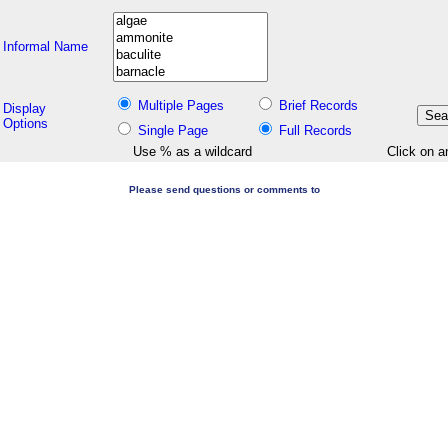
Informal Name
Multiple Pages
Brief Records
Display
Options
Single Page
Full Records
Use % as a wildcard
Click on a
Please send questions or comments to