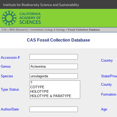
Institute for Biodiversity Science and Sustainability
CAS
»
IBSS (Research)
»
Invertebrate Zoology & Geology
»
Fossil Collection Database
CAS Fossil Collection Database
Accession #
Country
Genus
Species
State/Prov
County
Type Status
Formation
Author/Date
Age