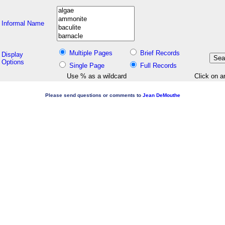
Informal Name
Multiple Pages
Brief Records
Display
Options
Single Page
Full Records
Use % as a wildcard
Click on a
Please send questions or comments to
Jean DeMouthe