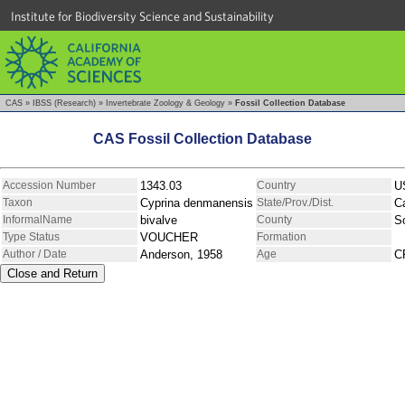
Institute for Biodiversity Science and Sustainability
CAS
»
IBSS (Research)
»
Invertebrate Zoology & Geology
»
Fossil Collection Database
CAS Fossil Collection Database
Accession Number
1343.03
Country
U
Taxon
Cyprina denmanensis
State/Prov./Dist.
Ca
InformalName
bivalve
County
So
Type Status
VOUCHER
Formation
Author / Date
Anderson, 1958
Age
C