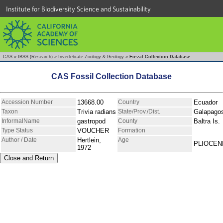
Institute for Biodiversity Science and Sustainability
CAS
»
IBSS (Research)
»
Invertebrate Zoology & Geology
»
Fossil Collection Database
CAS Fossil Collection Database
Accession Number
13668.00
Country
Ecuador
Taxon
Trivia radians
State/Prov./Dist.
Galapago
InformalName
gastropod
County
Baltra Is.
Type Status
VOUCHER
Formation
Author / Date
Hertlein,
Age
PLIOCEN
1972