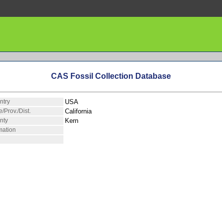
CAS Fossil Collection Database
ntry
USA
e/Prov./Dist.
California
nty
Kern
mation