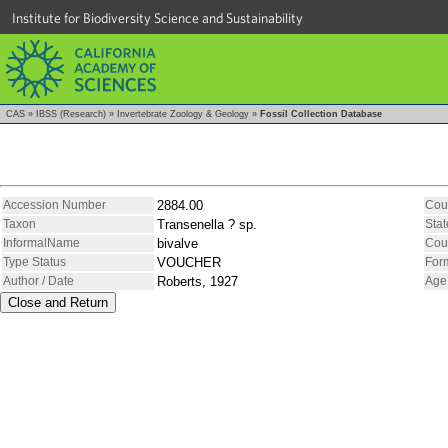
Institute for Biodiversity Science and Sustainability
CAS
»
IBSS (Research)
»
Invertebrate Zoology & Geology
»
Fossil Collection Database
Accession Number
2884.00
Cou
Taxon
Transenella ? sp.
Stat
InformalName
bivalve
Cou
Type Status
VOUCHER
For
Author / Date
Roberts, 1927
Age