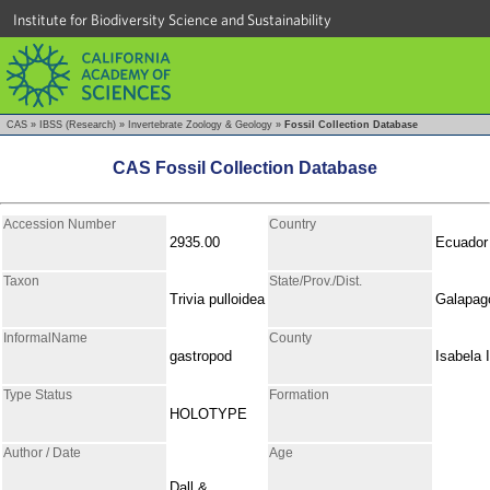
Institute for Biodiversity Science and Sustainability
CAS
»
IBSS (Research)
»
Invertebrate Zoology & Geology
»
Fossil Collection Database
CAS Fossil Collection Database
Accession Number
Country
2935.00
Ecuador
Taxon
State/Prov./Dist.
Trivia pulloidea
Galapag
InformalName
County
gastropod
Isabela I
Type Status
Formation
HOLOTYPE
Author / Date
Age
Dall &