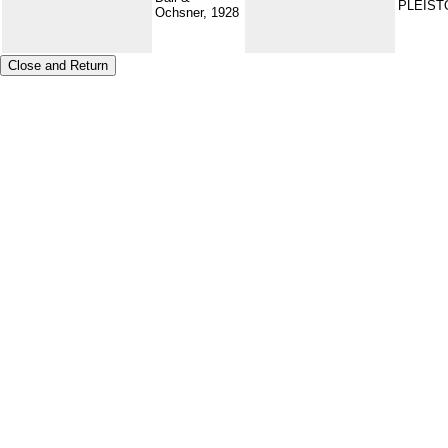
PLEIS
Ochsner, 1928