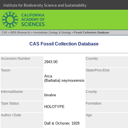
Institute for Biodiversity Science and Sustainability
CAS
»
IBSS (Research)
»
Invertebrate Zoology & Geology
»
Fossil Collection Database
CAS Fossil Collection Database
Accession Number
Country
2943.00
Taxon
State/Prov./Dist.
Arca
(Barbatia) seymourensis
InformalName
County
bivalve
Type Status
Formation
HOLOTYPE
Author / Date
Age
Dall & Ochsner, 1928