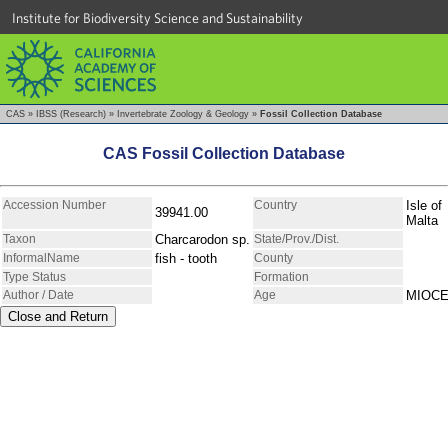
Institute for Biodiversity Science and Sustainability
CAS
»
IBSS (Research)
»
Invertebrate Zoology & Geology
»
Fossil Collection Database
CAS Fossil Collection Database
Accession Number
Country
Isle of
39941.00
Malta
Taxon
Charcarodon sp.
State/Prov./Dist.
InformalName
fish - tooth
County
Type Status
Formation
Author / Date
Age
MIOC