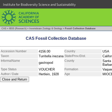
Institute for Biodiversity Science and Sustainability
CAS
»
IBSS (Research)
»
Invertebrate Zoology & Geology
»
Fossil Collection Database
CAS Fossil Collection Database
Accession Number
4156.00
Country
USA
Taxon
Turritella inezana
State/Prov./Dist.
Califor
InformalName
County
Santa
gastropod
Barba
Type Status
VOUCHER
Formation
Vaque
Author / Date
Hertlein, 1928
Age
MIOC