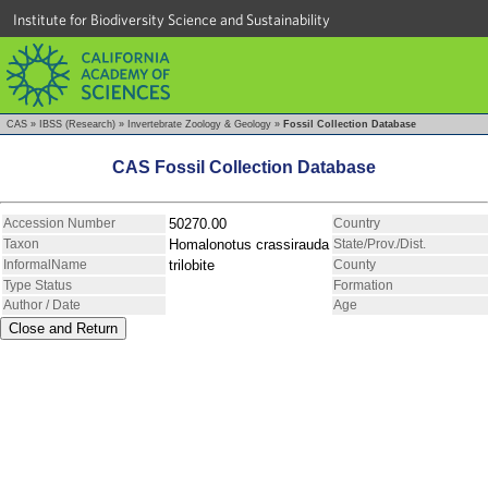
Institute for Biodiversity Science and Sustainability
CAS
»
IBSS (Research)
»
Invertebrate Zoology & Geology
»
Fossil Collection Database
CAS Fossil Collection Database
Accession Number
50270.00
Country
Taxon
Homalonotus crassirauda
State/Prov./Dist.
InformalName
trilobite
County
Type Status
Formation
Author / Date
Age