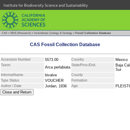
Institute for Biodiversity Science and Sustainability
CAS
»
IBSS (Research)
»
Invertebrate Zoology & Geology
»
Fossil Collection Database
CAS Fossil Collection Database
Accession Number
5573.00
Country
Mexico
Taxon
State/Prov./Dist.
Baja Cal
Arca perlabiata
Sur
InformalName
bivalve
County
Type Status
VOUCHER
Formation
Author / Date
Jordan, 1936
Age
PLEIS