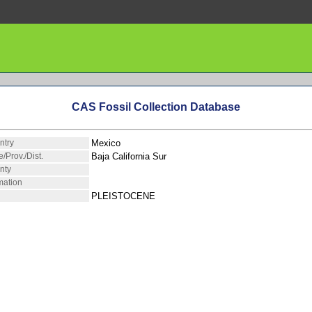
CAS Fossil Collection Database
ntry
Mexico
e/Prov./Dist.
Baja California Sur
nty
mation
PLEISTOCENE