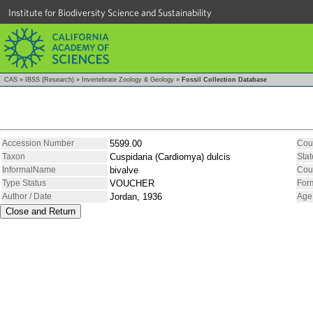
Institute for Biodiversity Science and Sustainability
CAS
»
IBSS (Research)
»
Invertebrate Zoology & Geology
»
Fossil Collection Database
Accession Number
5599.00
Cou
Taxon
Cuspidaria (Cardiomya) dulcis
Stat
InformalName
bivalve
Cou
Type Status
VOUCHER
For
Author / Date
Jordan, 1936
Age