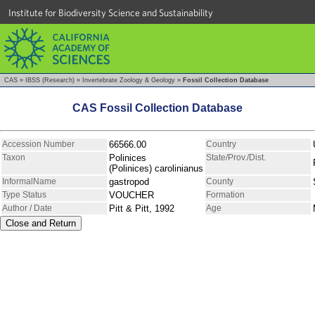
Institute for Biodiversity Science and Sustainability
CAS
»
IBSS (Research)
»
Invertebrate Zoology & Geology
»
Fossil Collection Database
CAS Fossil Collection Database
Accession Number
66566.00
Country
Taxon
Polinices
State/Prov./Dist.
(Polinices) carolinianus
InformalName
gastropod
County
Type Status
VOUCHER
Formation
Author / Date
Pitt & Pitt, 1992
Age