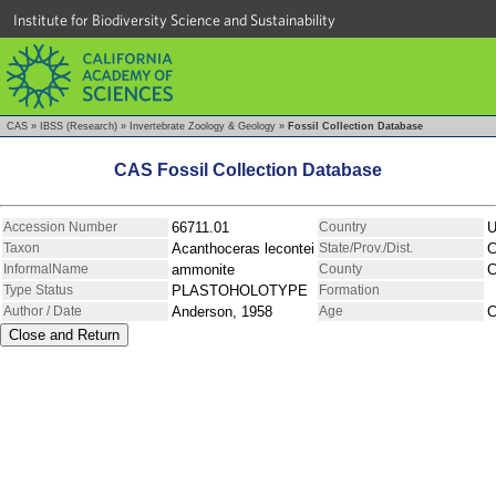
Institute for Biodiversity Science and Sustainability
CAS
»
IBSS (Research)
»
Invertebrate Zoology & Geology
»
Fossil Collection Database
CAS Fossil Collection Database
Accession Number
66711.01
Country
Taxon
Acanthoceras lecontei
State/Prov./Dist.
C
InformalName
ammonite
County
C
Type Status
PLASTOHOLOTYPE
Formation
Author / Date
Anderson, 1958
Age