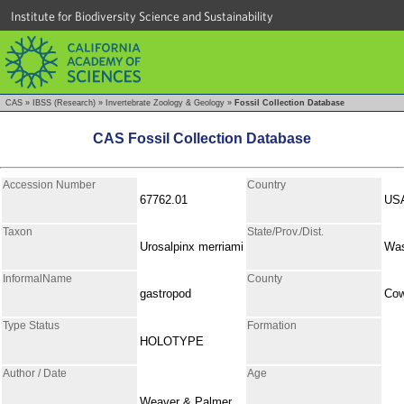
Institute for Biodiversity Science and Sustainability
CAS
»
IBSS (Research)
»
Invertebrate Zoology & Geology
»
Fossil Collection Database
CAS Fossil Collection Database
Accession Number
Country
67762.01
US
Taxon
State/Prov./Dist.
Urosalpinx merriami
Was
InformalName
County
gastropod
Cow
Type Status
Formation
HOLOTYPE
Author / Date
Age
Weaver & Palmer,