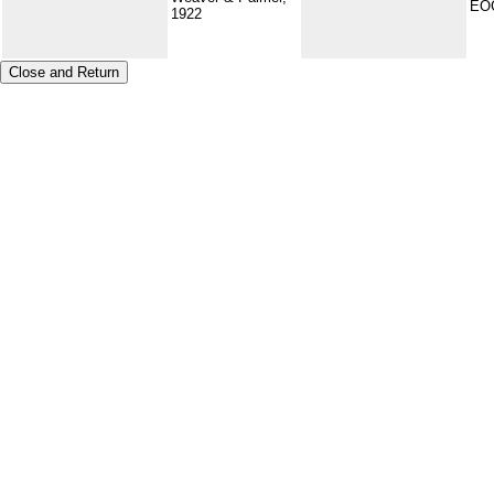
EO
1922