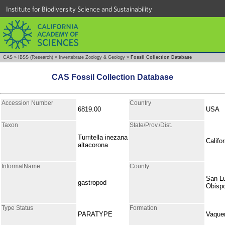
Institute for Biodiversity Science and Sustainability
CAS
»
IBSS (Research)
»
Invertebrate Zoology & Geology
»
Fossil Collection Database
CAS Fossil Collection Database
Accession Number
Country
6819.00
USA
Taxon
State/Prov./Dist.
Turritella inezana
Califor
altacorona
InformalName
County
San L
gastropod
Obisp
Type Status
Formation
PARATYPE
Vaque