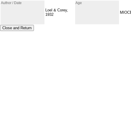
Author / Date
Age
Loel & Corey,
MIOC
1932