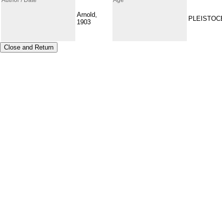
Arnold,
PLEISTOC
1903