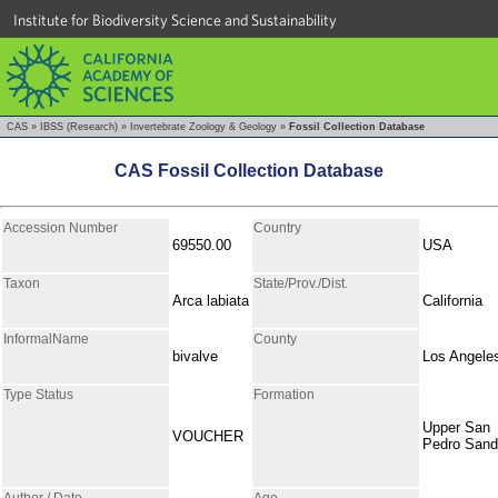
Institute for Biodiversity Science and Sustainability
CAS
»
IBSS (Research)
»
Invertebrate Zoology & Geology
»
Fossil Collection Database
CAS Fossil Collection Database
Accession Number
Country
69550.00
USA
Taxon
State/Prov./Dist.
Arca labiata
California
InformalName
County
bivalve
Los Angele
Type Status
Formation
Upper San
VOUCHER
Pedro Sand
Author / Date
Age