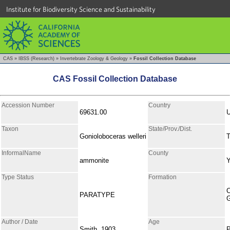
Institute for Biodiversity Science and Sustainability
CAS
»
IBSS (Research)
»
Invertebrate Zoology & Geology
»
Fossil Collection Database
CAS Fossil Collection Database
Accession Number
Country
69631.00
Taxon
State/Prov./Dist.
Gonioloboceras welleri
T
InformalName
County
ammonite
Type Status
Formation
C
PARATYPE
Author / Date
Age
Smith, 1903