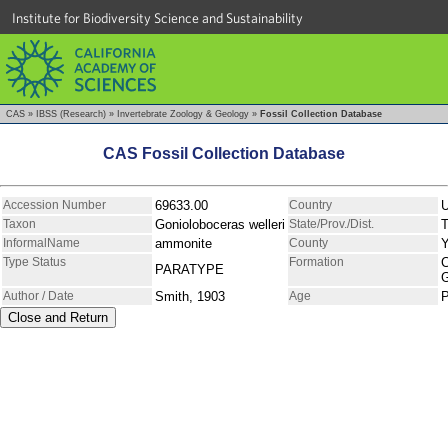
Institute for Biodiversity Science and Sustainability
CAS
»
IBSS (Research)
»
Invertebrate Zoology & Geology
»
Fossil Collection Database
CAS Fossil Collection Database
Accession Number
69633.00
Country
Taxon
Gonioloboceras welleri
State/Prov./Dist.
T
InformalName
ammonite
County
Type Status
Formation
C
PARATYPE
Author / Date
Smith, 1903
Age