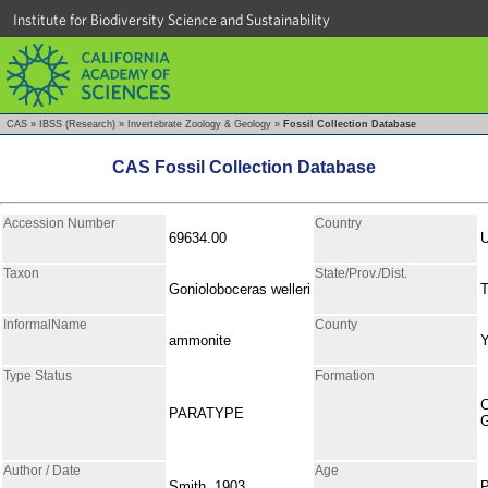
Institute for Biodiversity Science and Sustainability
CAS
»
IBSS (Research)
»
Invertebrate Zoology & Geology
»
Fossil Collection Database
CAS Fossil Collection Database
Accession Number
Country
69634.00
Taxon
State/Prov./Dist.
Gonioloboceras welleri
T
InformalName
County
ammonite
Type Status
Formation
C
PARATYPE
Author / Date
Age
Smith, 1903