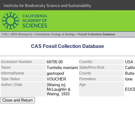
Institute for Biodiversity Science and Sustainability
CAS
»
IBSS (Research)
»
Invertebrate Zoology & Geology
»
Fossil Collection Database
CAS Fossil Collection Database
Accession Number
69705.00
Country
USA
Taxon
Turritella merriami
State/Prov./Dist.
Califo
InformalName
gastropod
County
Butte
Type Status
VOUCHER
Formation
Ione
Author / Date
(Waring in)
Age
McLaughlin &
EOC
Waring, 1915