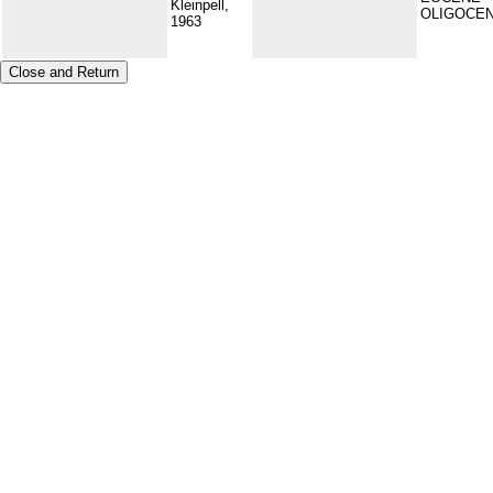
Kleinpell,
OLIGOCE
1963