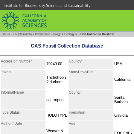
Institute for Biodiversity Science and Sustainability
CAS
»
IBSS (Research)
»
Invertebrate Zoology & Geology
»
Fossil Collection Database
CAS Fossil Collection Database
Accession Number
Country
70249.00
USA
Taxon
State/Prov./Dist.
Trichotropis
California
? durhami
InformalName
County
Santa
gastropod
Barbara
Type Status
Formation
HOLOTYPE
Gaviota
Author / Date
Age
Weaver &
EOCENE-