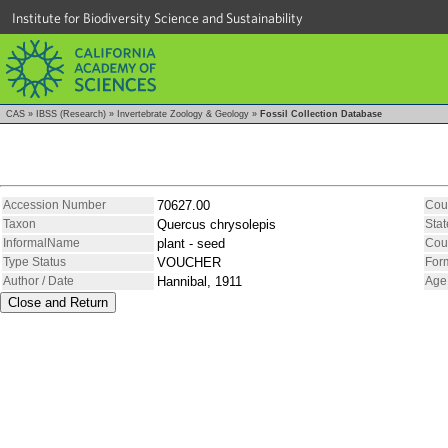
Institute for Biodiversity Science and Sustainability
CAS
»
IBSS (Research)
»
Invertebrate Zoology & Geology
»
Fossil Collection Database
Accession Number
70627.00
Cou
Taxon
Quercus chrysolepis
Stat
InformalName
plant - seed
Cou
Type Status
VOUCHER
For
Author / Date
Hannibal, 1911
Age