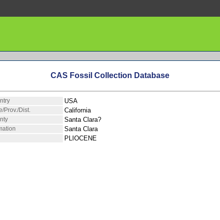
CAS Fossil Collection Database
ntry
USA
e/Prov./Dist.
California
nty
Santa Clara?
mation
Santa Clara
PLIOCENE