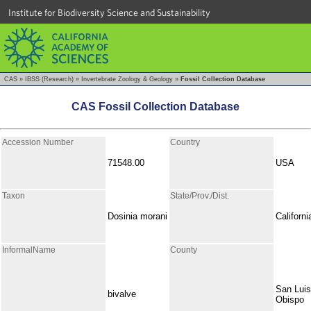
Institute for Biodiversity Science and Sustainability
CAS
»
IBSS (Research)
»
Invertebrate Zoology & Geology
»
Fossil Collection Database
CAS Fossil Collection Database
Accession Number
Country
71548.00
USA
Taxon
State/Prov./Dist.
Dosinia morani
Californi
InformalName
County
San Luis
bivalve
Obispo