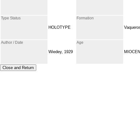
Type Status
Formation
HOLOTYPE
Vaquero
Author / Date
Age
Wiedey, 1929
MIOCE