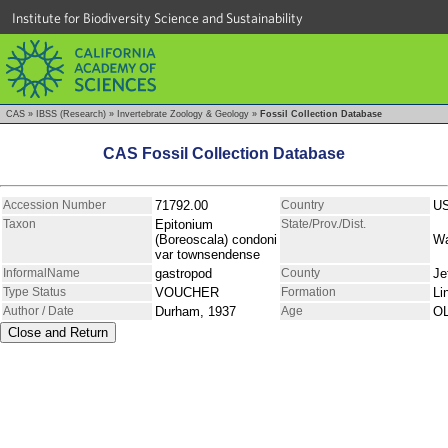
Institute for Biodiversity Science and Sustainability
CAS
»
IBSS (Research)
»
Invertebrate Zoology & Geology
»
Fossil Collection Database
CAS Fossil Collection Database
Accession Number
71792.00
Country
U
Taxon
Epitonium
State/Prov./Dist.
(Boreoscala) condoni
Wa
var townsendense
InformalName
gastropod
County
Je
Type Status
VOUCHER
Formation
Li
Author / Date
Durham, 1937
Age
O