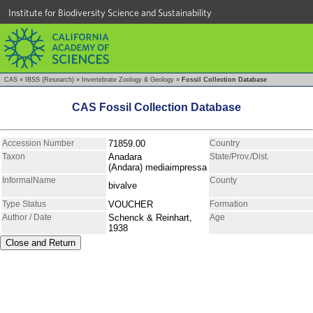
Institute for Biodiversity Science and Sustainability
CAS
»
IBSS (Research)
»
Invertebrate Zoology & Geology
»
Fossil Collection Database
CAS Fossil Collection Database
Accession Number
71859.00
Country
Taxon
Anadara
State/Prov./Dist.
(Andara) mediaimpressa
InformalName
County
bivalve
Type Status
VOUCHER
Formation
Author / Date
Schenck & Reinhart,
Age
1938