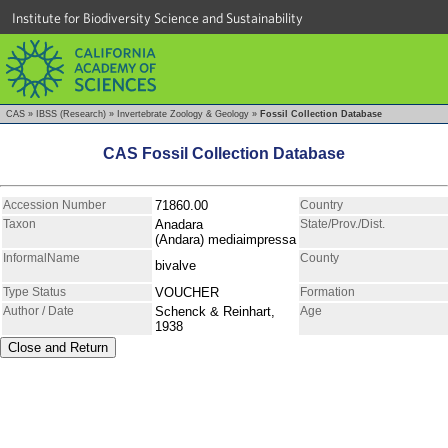
Institute for Biodiversity Science and Sustainability
CAS
»
IBSS (Research)
»
Invertebrate Zoology & Geology
»
Fossil Collection Database
CAS Fossil Collection Database
Accession Number
71860.00
Country
Taxon
Anadara
State/Prov./Dist.
(Andara) mediaimpressa
InformalName
County
bivalve
Type Status
VOUCHER
Formation
Author / Date
Schenck & Reinhart,
Age
1938