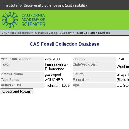
Institute for Biodiversity Science and Sustainability
CAS
»
IBSS (Research)
»
Invertebrate Zoology & Geology
»
Fossil Collection Database
CAS Fossil Collection Database
Accession Number
72819.00
Country
USA
Taxon
Turrinosyrinx cf.
State/Prov./Dist.
Washin
T. borgenae
InformalName
gastropod
County
Grays 
Type Status
VOUCHER
Formation
(Blakel
Author / Date
Hickman, 1976
Age
OLIGO