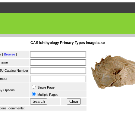
CAS Ichthyology Primary Types Imagebase
y [
Browse
]
 name
SU Catalog Number
umber
Single Page
ay Options
Multiple Pages
ions, comments: