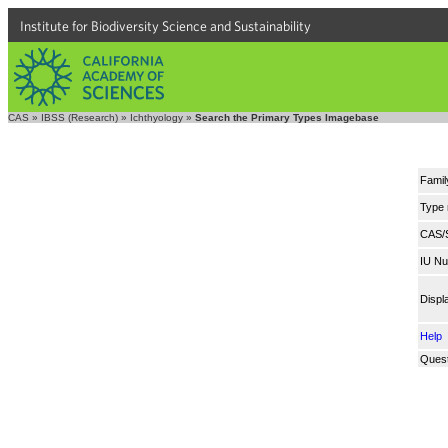
Institute for Biodiversity Science and Sustainability
CAS
»
IBSS (Research)
»
Ichthyology
»
Search the Primary Types Imagebase
Famil
Type
CAS/
IU N
Displ
Help
Quest