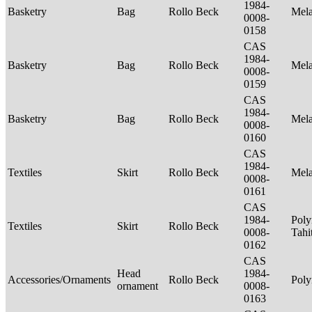
1984-
Basketry
Bag
Rollo Beck
Mel
0008-
0158
CAS
1984-
Basketry
Bag
Rollo Beck
Mel
0008-
0159
CAS
1984-
Basketry
Bag
Rollo Beck
Mel
0008-
0160
CAS
1984-
Textiles
Skirt
Rollo Beck
Mel
0008-
0161
CAS
1984-
Poly
Textiles
Skirt
Rollo Beck
0008-
Tahi
0162
CAS
Head
1984-
Accessories/Ornaments
Rollo Beck
Poly
ornament
0008-
0163