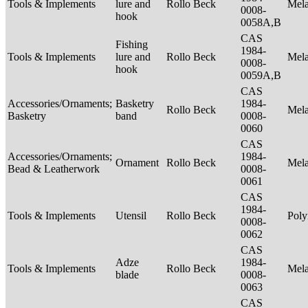
Tools & Implements
lure and
Rollo Beck
Mel
0008-
hook
0058A,B
CAS
Fishing
1984-
Tools & Implements
lure and
Rollo Beck
Mel
0008-
hook
0059A,B
CAS
Accessories/Ornaments;
Basketry
1984-
Rollo Beck
Mel
Basketry
band
0008-
0060
CAS
Accessories/Ornaments;
1984-
Ornament
Rollo Beck
Mel
Bead & Leatherwork
0008-
0061
CAS
1984-
Tools & Implements
Utensil
Rollo Beck
Poly
0008-
0062
CAS
Adze
1984-
Tools & Implements
Rollo Beck
Mel
blade
0008-
0063
CAS