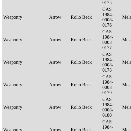
0175
CAS
1984-
Weaponry
Arrow
Rollo Beck
Mel
0008-
0176
CAS
1984-
Weaponry
Arrow
Rollo Beck
Mel
0008-
0177
CAS
1984-
Weaponry
Arrow
Rollo Beck
Mel
0008-
0178
CAS
1984-
Weaponry
Arrow
Rollo Beck
Mel
0008-
0179
CAS
1984-
Weaponry
Arrow
Rollo Beck
Mel
0008-
0180
CAS
1984-
Weaponry
Arrow
Rollo Beck
Mel