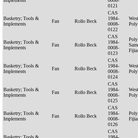
Implements
0008-
0121
CAS
Basketry; Tools &
1984-
West
Fan
Rollo Beck
Implements
0008-
Poly
0122
CAS
Poly
Basketry; Tools &
1984-
Fan
Rollo Beck
Sam
Implements
0008-
Fiji
0123
CAS
Basketry; Tools &
1984-
West
Fan
Rollo Beck
Implements
0008-
Poly
0124
CAS
Basketry; Tools &
1984-
West
Fan
Rollo Beck
Implements
0008-
Poly
0125
CAS
Basketry; Tools &
1984-
Poly
Fan
Rollo Beck
Implements
0008-
Fiji
0126
CAS
Basketry; Tools &
1984-