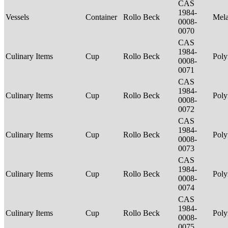
CAS
1984-
Vessels
Container
Rollo Beck
Mel
0008-
0070
CAS
1984-
Culinary Items
Cup
Rollo Beck
Poly
0008-
0071
CAS
1984-
Culinary Items
Cup
Rollo Beck
Poly
0008-
0072
CAS
1984-
Culinary Items
Cup
Rollo Beck
Poly
0008-
0073
CAS
1984-
Culinary Items
Cup
Rollo Beck
Poly
0008-
0074
CAS
1984-
Culinary Items
Cup
Rollo Beck
Poly
0008-
0075