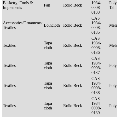
Basketry; Tools &
1984-
Poly
Fan
Rollo Beck
Implements
0008-
Tahi
0133
CAS
Accessories/Ornaments;
1984-
Loincloth
Rollo Beck
Mel
Textiles
0008-
0135
CAS
Tapa
1984-
Textiles
Rollo Beck
Mel
cloth
0008-
0136
CAS
Tapa
1984-
Textiles
Rollo Beck
Poly
cloth
0008-
0137
CAS
Tapa
1984-
Textiles
Rollo Beck
Poly
cloth
0008-
0138
CAS
Tapa
1984-
Textiles
Rollo Beck
Poly
cloth
0008-
0139