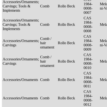
Accessories/Ornaments;
1984-
Mela
Carvings; Tools &
Comb
Rollo Beck
0008-
ni-V
Implements
0007
CAS
Accessories/Ornaments;
1984-
Carvings; Tools &
Comb
Rollo Beck
Mel
0008-
Implements
0008
CAS
Comb /
Accessories/Ornaments;
1984-
Mela
hair
Rollo Beck
Carvings
0008-
ni-V
ornament
0009
CAS
Comb /
Accessories/Ornaments;
1984-
hair
Rollo Beck
Mel
Carvings
0008-
ornament
0010
CAS
1984-
Accessories/Ornaments
Comb
Rollo Beck
Mel
0008-
0011
CAS
1984-
Accessories/Ornaments
Comb
Rollo Beck
Mel
0008-
0012