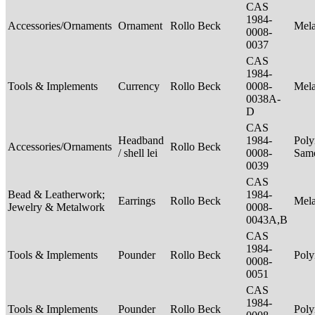
CAS
1984-
Accessories/Ornaments
Ornament
Rollo Beck
Mel
0008-
0037
CAS
1984-
Tools & Implements
Currency
Rollo Beck
0008-
Mel
0038A-
D
CAS
Headband
1984-
Poly
Accessories/Ornaments
Rollo Beck
/ shell lei
0008-
Sam
0039
CAS
Bead & Leatherwork;
1984-
Earrings
Rollo Beck
Mel
Jewelry & Metalwork
0008-
0043A,B
CAS
1984-
Tools & Implements
Pounder
Rollo Beck
Poly
0008-
0051
CAS
1984-
Tools & Implements
Pounder
Rollo Beck
Poly