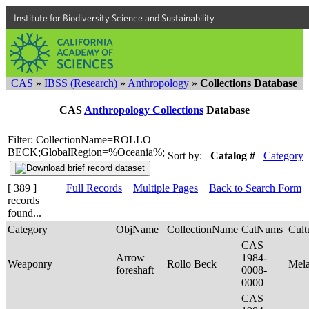
Institute for Biodiversity Science and Sustainability
CAS
»
IBSS (Research)
»
Anthropology
»
Collections Database
CAS
Anthropology Collections
Database
Filter: CollectionName=ROLLO
BECK;GlobalRegion=%Oceania%;
Sort by:
Catalog #
Category
[ 389 ]
Full Records
Multiple Pages
Back to Search Form
records
found...
Category
ObjName
CollectionName
CatNums
Cult
CAS
Arrow
1984-
Weaponry
Rollo Beck
Mel
foreshaft
0008-
0000
CAS