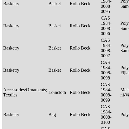
1984-
Poly
Basketry
Basket
Rollo Beck
0008-
Sam
0095
CAS
1984-
Poly
Basketry
Basket
Rollo Beck
0008-
Sam
0096
CAS
1984-
Poly
Basketry
Basket
Rollo Beck
0008-
Sam
0097
CAS
1984-
Poly
Basketry
Basket
Rollo Beck
0008-
Fiji
0098
CAS
Accessories/Ornaments;
1984-
Mela
Loincloth
Rollo Beck
Textiles
0008-
ni-V
0099
CAS
1984-
Basketry
Bag
Rollo Beck
Poly
0008-
0100
CAS