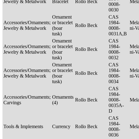
Jewelry & Metalwork
Bracelet
Rollo Beck
Mel
0008-
0030
Ornament
CAS
Accessories/Ornaments;
or bracelet
1984-
Mela
Rollo Beck
Jewelry & Metalwork
(boar
0008-
ni-V
tusk)
0031A,B
Ornament
CAS
Accessories/Ornaments;
or bracelet
1984-
Mela
Rollo Beck
Jewelry & Metalwork
(boar
0008-
ni-V
tusk)
0032
Ornament
CAS
Accessories/Ornaments;
or bracelet
1984-
Mela
Rollo Beck
Jewelry & Metalwork
(boar
0008-
ni-V
tusk)
0034
CAS
1984-
Accessories/Ornaments;
Ornaments
Rollo Beck
0008-
Mel
Carvings
(4)
0035A-
D
CAS
1984-
Tools & Implements
Currency
Rollo Beck
Mel
0008-
0036