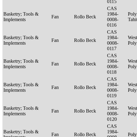
0115
CAS
Basketry; Tools &
1984-
Poly
Fan
Rollo Beck
Implements
0008-
Tahi
0116
CAS
Basketry; Tools &
1984-
West
Fan
Rollo Beck
Implements
0008-
Poly
0117
CAS
Basketry; Tools &
1984-
West
Fan
Rollo Beck
Implements
0008-
Poly
0118
CAS
Basketry; Tools &
1984-
West
Fan
Rollo Beck
Implements
0008-
Poly
0119
CAS
Basketry; Tools &
1984-
West
Fan
Rollo Beck
Implements
0008-
Poly
0120
CAS
Basketry; Tools &
1984-
Fan
Rollo Beck
Poly