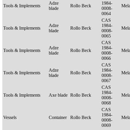
Adze
1984-
Tools & Implements
Rollo Beck
Mel
blade
0008-
0064
CAS
Adze
1984-
Tools & Implements
Rollo Beck
Mel
blade
0008-
0065
CAS
Adze
1984-
Tools & Implements
Rollo Beck
Mel
blade
0008-
0066
CAS
Adze
1984-
Tools & Implements
Rollo Beck
Mel
blade
0008-
0067
CAS
1984-
Tools & Implements
Axe blade
Rollo Beck
Mel
0008-
0068
CAS
1984-
Vessels
Container
Rollo Beck
Mel
0008-
0069