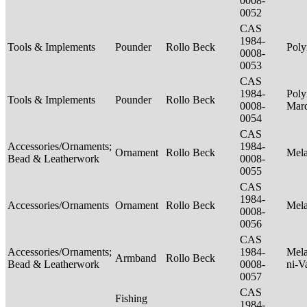
0008-
0052
CAS
1984-
Tools & Implements
Pounder
Rollo Beck
Poly
0008-
0053
CAS
1984-
Poly
Tools & Implements
Pounder
Rollo Beck
0008-
Mar
0054
CAS
Accessories/Ornaments;
1984-
Ornament
Rollo Beck
Mel
Bead & Leatherwork
0008-
0055
CAS
1984-
Accessories/Ornaments
Ornament
Rollo Beck
Mel
0008-
0056
CAS
Accessories/Ornaments;
1984-
Mela
Armband
Rollo Beck
Bead & Leatherwork
0008-
ni-V
0057
CAS
Fishing
1984-