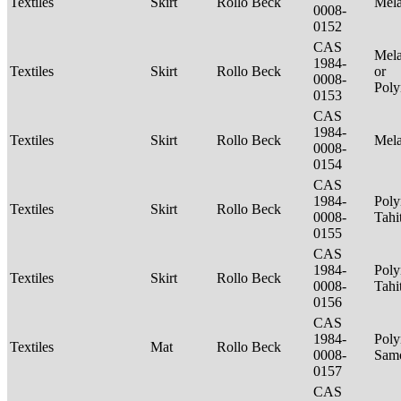
Textiles
Skirt
Rollo Beck
Mel
0008-
0152
CAS
Mela
1984-
Textiles
Skirt
Rollo Beck
or
0008-
Poly
0153
CAS
1984-
Textiles
Skirt
Rollo Beck
Mel
0008-
0154
CAS
1984-
Poly
Textiles
Skirt
Rollo Beck
0008-
Tahi
0155
CAS
1984-
Poly
Textiles
Skirt
Rollo Beck
0008-
Tahi
0156
CAS
1984-
Poly
Textiles
Mat
Rollo Beck
0008-
Sam
0157
CAS