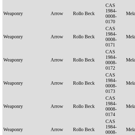
CAS
1984-
Weaponry
Arrow
Rollo Beck
Mel
0008-
0170
CAS
1984-
Weaponry
Arrow
Rollo Beck
Mel
0008-
0171
CAS
1984-
Weaponry
Arrow
Rollo Beck
Mel
0008-
0172
CAS
1984-
Weaponry
Arrow
Rollo Beck
Mel
0008-
0173
CAS
1984-
Weaponry
Arrow
Rollo Beck
Mel
0008-
0174
CAS
1984-
Weaponry
Arrow
Rollo Beck
Mel
0008-