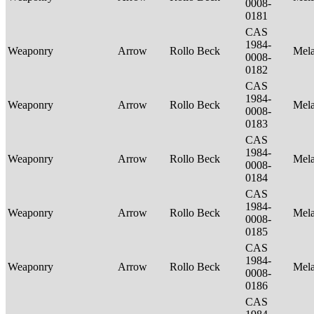
0008-
0181
CAS
1984-
Weaponry
Arrow
Rollo Beck
Mel
0008-
0182
CAS
1984-
Weaponry
Arrow
Rollo Beck
Mel
0008-
0183
CAS
1984-
Weaponry
Arrow
Rollo Beck
Mel
0008-
0184
CAS
1984-
Weaponry
Arrow
Rollo Beck
Mel
0008-
0185
CAS
1984-
Weaponry
Arrow
Rollo Beck
Mel
0008-
0186
CAS