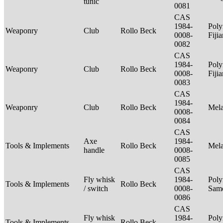
tunic
0081
CAS
1984-
Poly
Weaponry
Club
Rollo Beck
0008-
Fiji
0082
CAS
1984-
Poly
Weaponry
Club
Rollo Beck
0008-
Fiji
0083
CAS
1984-
Weaponry
Club
Rollo Beck
Mel
0008-
0084
CAS
Axe
1984-
Tools & Implements
Rollo Beck
Mel
handle
0008-
0085
CAS
Fly whisk
1984-
Poly
Tools & Implements
Rollo Beck
/ switch
0008-
Sam
0086
CAS
Fly whisk
1984-
Poly
Tools & Implements
Rollo Beck