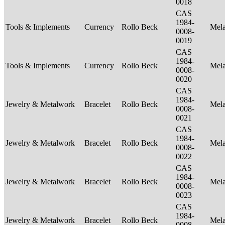
0018
CAS
1984-
Tools & Implements
Currency
Rollo Beck
Mel
0008-
0019
CAS
1984-
Tools & Implements
Currency
Rollo Beck
Mel
0008-
0020
CAS
1984-
Jewelry & Metalwork
Bracelet
Rollo Beck
Mel
0008-
0021
CAS
1984-
Jewelry & Metalwork
Bracelet
Rollo Beck
Mel
0008-
0022
CAS
1984-
Jewelry & Metalwork
Bracelet
Rollo Beck
Mel
0008-
0023
CAS
1984-
Jewelry & Metalwork
Bracelet
Rollo Beck
Mel
0008-