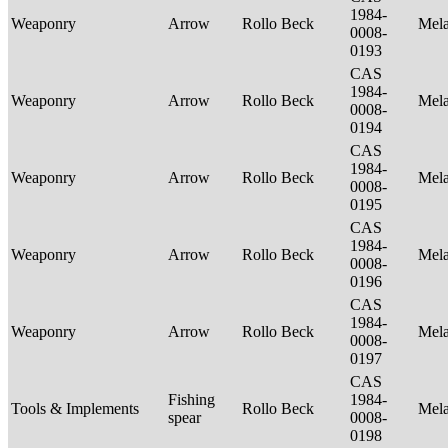
1984-
Weaponry
Arrow
Rollo Beck
Mel
0008-
0193
CAS
1984-
Weaponry
Arrow
Rollo Beck
Mel
0008-
0194
CAS
1984-
Weaponry
Arrow
Rollo Beck
Mel
0008-
0195
CAS
1984-
Weaponry
Arrow
Rollo Beck
Mel
0008-
0196
CAS
1984-
Weaponry
Arrow
Rollo Beck
Mel
0008-
0197
CAS
Fishing
1984-
Tools & Implements
Rollo Beck
Mel
spear
0008-
0198