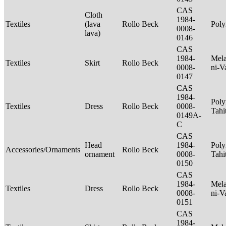
CAS
Cloth
1984-
Textiles
(lava
Rollo Beck
Poly
0008-
lava)
0146
CAS
1984-
Mela
Textiles
Skirt
Rollo Beck
0008-
ni-V
0147
CAS
1984-
Poly
Textiles
Dress
Rollo Beck
0008-
Tahi
0149A-
C
CAS
Head
1984-
Poly
Accessories/Ornaments
Rollo Beck
ornament
0008-
Tahi
0150
CAS
1984-
Mela
Textiles
Dress
Rollo Beck
0008-
ni-V
0151
CAS
1984-