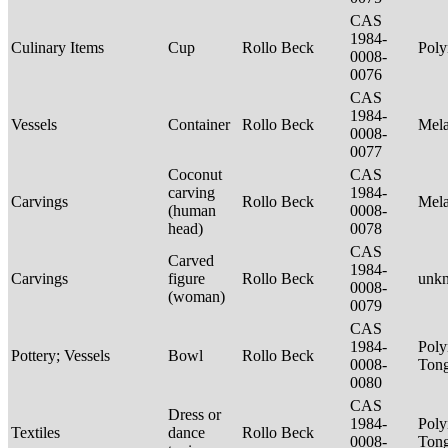
CAS
1984-
Culinary Items
Cup
Rollo Beck
Poly
0008-
0076
CAS
1984-
Vessels
Container
Rollo Beck
Mel
0008-
0077
Coconut
CAS
carving
1984-
Carvings
Rollo Beck
Mel
(human
0008-
head)
0078
CAS
Carved
1984-
Carvings
figure
Rollo Beck
unk
0008-
(woman)
0079
CAS
1984-
Poly
Pottery; Vessels
Bowl
Rollo Beck
0008-
Tong
0080
CAS
Dress or
1984-
Poly
Textiles
dance
Rollo Beck
0008-
Ton