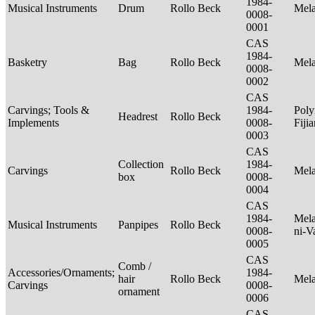
1984-
Musical Instruments
Drum
Rollo Beck
Mel
0008-
0001
CAS
1984-
Basketry
Bag
Rollo Beck
Mel
0008-
0002
CAS
Carvings; Tools &
1984-
Poly
Headrest
Rollo Beck
Implements
0008-
Fiji
0003
CAS
Collection
1984-
Carvings
Rollo Beck
Mel
box
0008-
0004
CAS
1984-
Mela
Musical Instruments
Panpipes
Rollo Beck
0008-
ni-V
0005
CAS
Comb /
Accessories/Ornaments;
1984-
hair
Rollo Beck
Mel
Carvings
0008-
ornament
0006
CAS