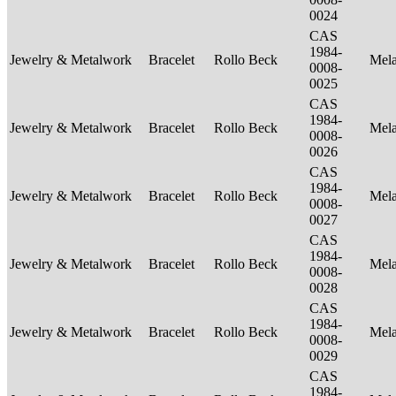
0024
CAS
1984-
Jewelry & Metalwork
Bracelet
Rollo Beck
Mel
0008-
0025
CAS
1984-
Jewelry & Metalwork
Bracelet
Rollo Beck
Mel
0008-
0026
CAS
1984-
Jewelry & Metalwork
Bracelet
Rollo Beck
Mel
0008-
0027
CAS
1984-
Jewelry & Metalwork
Bracelet
Rollo Beck
Mel
0008-
0028
CAS
1984-
Jewelry & Metalwork
Bracelet
Rollo Beck
Mel
0008-
0029
CAS
1984-