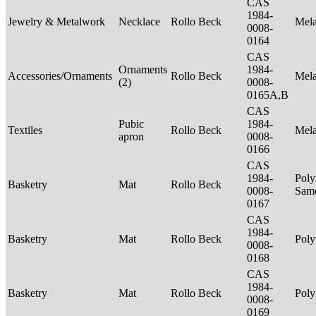
CAS
1984-
Jewelry & Metalwork
Necklace
Rollo Beck
Mel
0008-
0164
CAS
Ornaments
1984-
Accessories/Ornaments
Rollo Beck
Mel
(2)
0008-
0165A,B
CAS
Pubic
1984-
Textiles
Rollo Beck
Mel
apron
0008-
0166
CAS
1984-
Poly
Basketry
Mat
Rollo Beck
0008-
Sam
0167
CAS
1984-
Basketry
Mat
Rollo Beck
Poly
0008-
0168
CAS
1984-
Basketry
Mat
Rollo Beck
Poly
0008-
0169