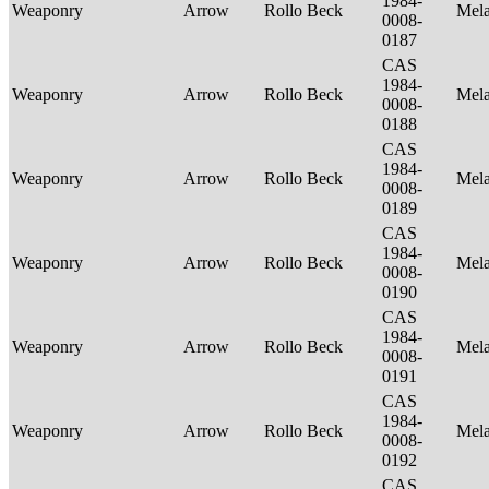
1984-
Weaponry
Arrow
Rollo Beck
Mel
0008-
0187
CAS
1984-
Weaponry
Arrow
Rollo Beck
Mel
0008-
0188
CAS
1984-
Weaponry
Arrow
Rollo Beck
Mel
0008-
0189
CAS
1984-
Weaponry
Arrow
Rollo Beck
Mel
0008-
0190
CAS
1984-
Weaponry
Arrow
Rollo Beck
Mel
0008-
0191
CAS
1984-
Weaponry
Arrow
Rollo Beck
Mel
0008-
0192
CAS