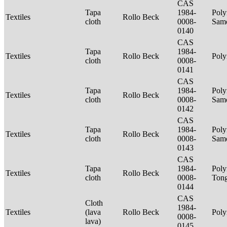
CAS
Tapa
1984-
Poly
Textiles
Rollo Beck
cloth
0008-
Sam
0140
CAS
Tapa
1984-
Textiles
Rollo Beck
Poly
cloth
0008-
0141
CAS
Tapa
1984-
Poly
Textiles
Rollo Beck
cloth
0008-
Sam
0142
CAS
Tapa
1984-
Poly
Textiles
Rollo Beck
cloth
0008-
Sam
0143
CAS
Tapa
1984-
Poly
Textiles
Rollo Beck
cloth
0008-
Ton
0144
CAS
Cloth
1984-
Textiles
(lava
Rollo Beck
Poly
0008-
lava)
0145