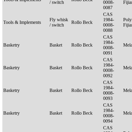
/ switch
0008-
Fiji
0087
CAS
Fly whisk
1984-
Poly
Tools & Implements
Rollo Beck
/ switch
0008-
Fiji
0088
CAS
1984-
Basketry
Basket
Rollo Beck
Mel
0008-
0091
CAS
1984-
Basketry
Basket
Rollo Beck
Mel
0008-
0092
CAS
1984-
Basketry
Basket
Rollo Beck
Mel
0008-
0093
CAS
1984-
Basketry
Basket
Rollo Beck
Mel
0008-
0094
CAS