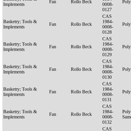
Fan
Rollo Beck
Poly
Implements
0008-
0127
CAS
Basketry; Tools &
1984-
Fan
Rollo Beck
Poly
Implements
0008-
0128
CAS
Basketry; Tools &
1984-
Fan
Rollo Beck
Poly
Implements
0008-
0129
CAS
Basketry; Tools &
1984-
Fan
Rollo Beck
Poly
Implements
0008-
0130
CAS
Basketry; Tools &
1984-
Fan
Rollo Beck
Poly
Implements
0008-
0131
CAS
Basketry; Tools &
1984-
Poly
Fan
Rollo Beck
Implements
0008-
Sam
0132
CAS