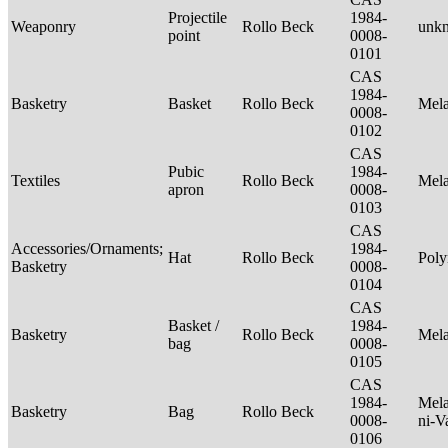
Projectile
1984-
Weaponry
Rollo Beck
unk
point
0008-
0101
CAS
1984-
Basketry
Basket
Rollo Beck
Mel
0008-
0102
CAS
Pubic
1984-
Textiles
Rollo Beck
Mel
apron
0008-
0103
CAS
Accessories/Ornaments;
1984-
Hat
Rollo Beck
Poly
Basketry
0008-
0104
CAS
Basket /
1984-
Basketry
Rollo Beck
Mel
bag
0008-
0105
CAS
1984-
Mela
Basketry
Bag
Rollo Beck
0008-
ni-V
0106