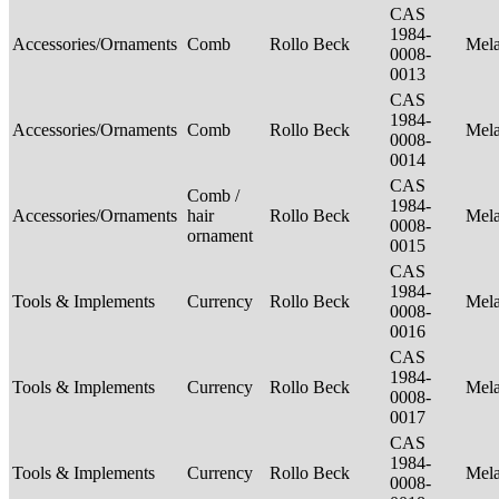
CAS
1984-
Accessories/Ornaments
Comb
Rollo Beck
Mel
0008-
0013
CAS
1984-
Accessories/Ornaments
Comb
Rollo Beck
Mel
0008-
0014
CAS
Comb /
1984-
Accessories/Ornaments
hair
Rollo Beck
Mel
0008-
ornament
0015
CAS
1984-
Tools & Implements
Currency
Rollo Beck
Mel
0008-
0016
CAS
1984-
Tools & Implements
Currency
Rollo Beck
Mel
0008-
0017
CAS
1984-
Tools & Implements
Currency
Rollo Beck
Mel
0008-