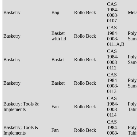
CAS
1984-
Basketry
Bag
Rollo Beck
Mel
0008-
0107
CAS
Basket
1984-
Poly
Basketry
Rollo Beck
with lid
0008-
Sam
0111A,B
CAS
1984-
Poly
Basketry
Basket
Rollo Beck
0008-
Sam
0112
CAS
1984-
Poly
Basketry
Basket
Rollo Beck
0008-
Sam
0113
CAS
Basketry; Tools &
1984-
Poly
Fan
Rollo Beck
Implements
0008-
Tahi
0114
CAS
Basketry; Tools &
1984-
Poly
Fan
Rollo Beck
Implements
0008-
Tahi