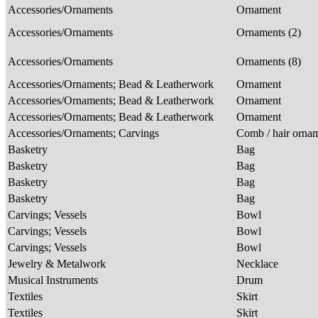
Accessories/Ornaments
Ornament
Accessories/Ornaments
Ornaments (2)
Accessories/Ornaments
Ornaments (8)
Accessories/Ornaments; Bead & Leatherwork
Ornament
Accessories/Ornaments; Bead & Leatherwork
Ornament
Accessories/Ornaments; Bead & Leatherwork
Ornament
Accessories/Ornaments; Carvings
Comb / hair orna
Basketry
Bag
Basketry
Bag
Basketry
Bag
Basketry
Bag
Carvings; Vessels
Bowl
Carvings; Vessels
Bowl
Carvings; Vessels
Bowl
Jewelry & Metalwork
Necklace
Musical Instruments
Drum
Textiles
Skirt
Textiles
Skirt