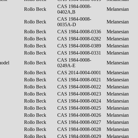
CAS 1984-0008-
Rollo Beck
Melanesian
0402A,B
CAS 1984-0008-
Rollo Beck
Melanesian
0035A-D
Rollo Beck
CAS 1984-0008-0336
Melanesian
Rollo Beck
CAS 1984-0008-0282
Melanesian
Rollo Beck
CAS 1984-0008-0389
Melanesian
Rollo Beck
CAS 1984-0008-0331
Melanesian
CAS 1984-0008-
model
Rollo Beck
Melanesian
0249A-E
Rollo Beck
CAS 2014-0004-0001
Melanesian
Rollo Beck
CAS 1984-0008-0021
Melanesian
Rollo Beck
CAS 1984-0008-0022
Melanesian
Rollo Beck
CAS 1984-0008-0023
Melanesian
Rollo Beck
CAS 1984-0008-0024
Melanesian
Rollo Beck
CAS 1984-0008-0025
Melanesian
Rollo Beck
CAS 1984-0008-0026
Melanesian
Rollo Beck
CAS 1984-0008-0027
Melanesian
Rollo Beck
CAS 1984-0008-0028
Melanesian
Rollo Beck
CAS 1984-0008-0029
Melanesian