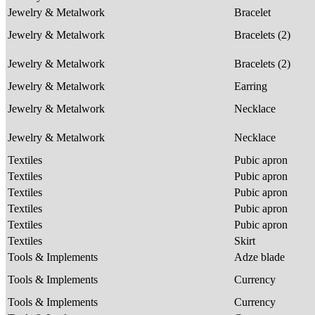
Jewelry & Metalwork
Bracelet
Jewelry & Metalwork
Bracelets (2)
Jewelry & Metalwork
Bracelets (2)
Jewelry & Metalwork
Earring
Jewelry & Metalwork
Necklace
Jewelry & Metalwork
Necklace
Textiles
Pubic apron
Textiles
Pubic apron
Textiles
Pubic apron
Textiles
Pubic apron
Textiles
Pubic apron
Textiles
Skirt
Tools & Implements
Adze blade
Tools & Implements
Currency
Tools & Implements
Currency