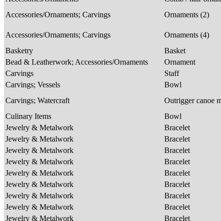
Accessories/Ornaments; Carvings
Ornaments (2)
Accessories/Ornaments; Carvings
Ornaments (4)
Basketry
Basket
Bead & Leatherwork; Accessories/Ornaments
Ornament
Carvings
Staff
Carvings; Vessels
Bowl
Carvings; Watercraft
Outrigger canoe 
Culinary Items
Bowl
Jewelry & Metalwork
Bracelet
Jewelry & Metalwork
Bracelet
Jewelry & Metalwork
Bracelet
Jewelry & Metalwork
Bracelet
Jewelry & Metalwork
Bracelet
Jewelry & Metalwork
Bracelet
Jewelry & Metalwork
Bracelet
Jewelry & Metalwork
Bracelet
Jewelry & Metalwork
Bracelet