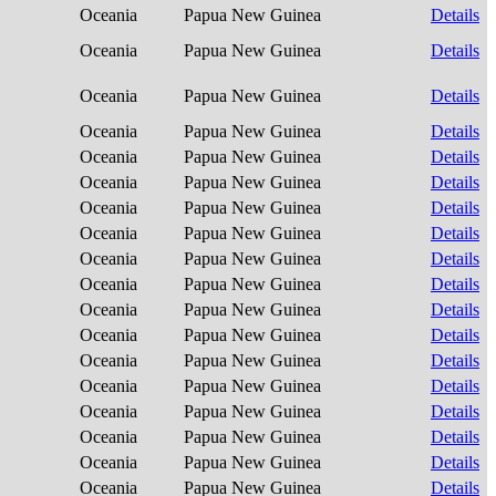
Oceania
Papua New Guinea
Details
Oceania
Papua New Guinea
Details
Oceania
Papua New Guinea
Details
Oceania
Papua New Guinea
Details
Oceania
Papua New Guinea
Details
Oceania
Papua New Guinea
Details
Oceania
Papua New Guinea
Details
Oceania
Papua New Guinea
Details
Oceania
Papua New Guinea
Details
Oceania
Papua New Guinea
Details
Oceania
Papua New Guinea
Details
Oceania
Papua New Guinea
Details
Oceania
Papua New Guinea
Details
Oceania
Papua New Guinea
Details
Oceania
Papua New Guinea
Details
Oceania
Papua New Guinea
Details
Oceania
Papua New Guinea
Details
Oceania
Papua New Guinea
Details