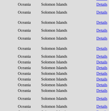
Oceania
Solomon Islands
Details
Oceania
Solomon Islands
Details
Oceania
Solomon Islands
Details
Oceania
Solomon Islands
Details
Oceania
Solomon Islands
Details
Oceania
Solomon Islands
Details
Oceania
Solomon Islands
Details
Oceania
Solomon Islands
Details
Oceania
Solomon Islands
Details
Oceania
Solomon Islands
Details
Oceania
Solomon Islands
Details
Oceania
Solomon Islands
Details
Oceania
Solomon Islands
Details
Oceania
Solomon Islands
Details
Oceania
Solomon Islands
Details