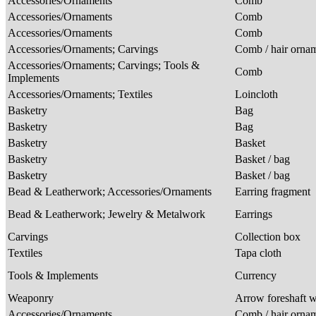
Accessories/Ornaments
Comb
Accessories/Ornaments
Comb
Accessories/Ornaments
Comb
Accessories/Ornaments; Carvings
Comb / hair orna
Accessories/Ornaments; Carvings; Tools &
Comb
Implements
Accessories/Ornaments; Textiles
Loincloth
Basketry
Bag
Basketry
Bag
Basketry
Basket
Basketry
Basket / bag
Basketry
Basket / bag
Bead & Leatherwork; Accessories/Ornaments
Earring fragment
Bead & Leatherwork; Jewelry & Metalwork
Earrings
Carvings
Collection box
Textiles
Tapa cloth
Tools & Implements
Currency
Weaponry
Arrow foreshaft w
Accessories/Ornaments
Comb / hair orna