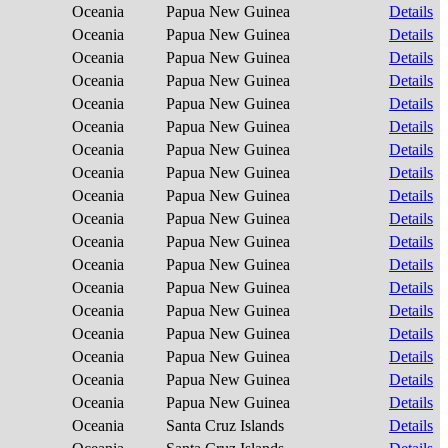
Oceania
Papua New Guinea
Details
Oceania
Papua New Guinea
Details
Oceania
Papua New Guinea
Details
Oceania
Papua New Guinea
Details
Oceania
Papua New Guinea
Details
Oceania
Papua New Guinea
Details
Oceania
Papua New Guinea
Details
Oceania
Papua New Guinea
Details
Oceania
Papua New Guinea
Details
Oceania
Papua New Guinea
Details
Oceania
Papua New Guinea
Details
Oceania
Papua New Guinea
Details
Oceania
Papua New Guinea
Details
Oceania
Papua New Guinea
Details
Oceania
Papua New Guinea
Details
Oceania
Papua New Guinea
Details
Oceania
Papua New Guinea
Details
Oceania
Papua New Guinea
Details
Oceania
Santa Cruz Islands
Details