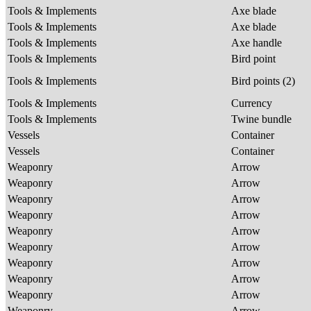
Tools & Implements
Axe blade
Tools & Implements
Axe blade
Tools & Implements
Axe handle
Tools & Implements
Bird point
Tools & Implements
Bird points (2)
Tools & Implements
Currency
Tools & Implements
Twine bundle
Vessels
Container
Vessels
Container
Weaponry
Arrow
Weaponry
Arrow
Weaponry
Arrow
Weaponry
Arrow
Weaponry
Arrow
Weaponry
Arrow
Weaponry
Arrow
Weaponry
Arrow
Weaponry
Arrow
Weaponry
Arrow