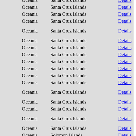
Oceania
Santa Cruz Islands
Details
Oceania
Santa Cruz Islands
Details
Oceania
Santa Cruz Islands
Details
Oceania
Santa Cruz Islands
Details
Oceania
Santa Cruz Islands
Details
Oceania
Santa Cruz Islands
Details
Oceania
Santa Cruz Islands
Details
Oceania
Santa Cruz Islands
Details
Oceania
Santa Cruz Islands
Details
Oceania
Santa Cruz Islands
Details
Oceania
Santa Cruz Islands
Details
Oceania
Santa Cruz Islands
Details
Oceania
Santa Cruz Islands
Details
Oceania
Santa Cruz Islands
Details
Oceania
Santa Cruz Islands
Details
Oceania
Santa Cruz Islands
Details
Oceania
Santa Cruz Islands
Details
Oceania
Solomon Islands
Details