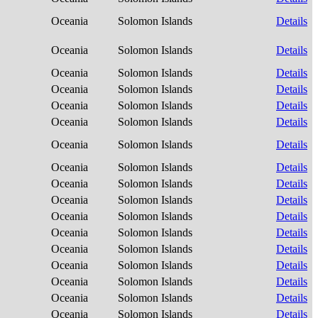
Oceania
Solomon Islands
Details
Oceania
Solomon Islands
Details
Oceania
Solomon Islands
Details
Oceania
Solomon Islands
Details
Oceania
Solomon Islands
Details
Oceania
Solomon Islands
Details
Oceania
Solomon Islands
Details
Oceania
Solomon Islands
Details
Oceania
Solomon Islands
Details
Oceania
Solomon Islands
Details
Oceania
Solomon Islands
Details
Oceania
Solomon Islands
Details
Oceania
Solomon Islands
Details
Oceania
Solomon Islands
Details
Oceania
Solomon Islands
Details
Oceania
Solomon Islands
Details
Oceania
Solomon Islands
Details