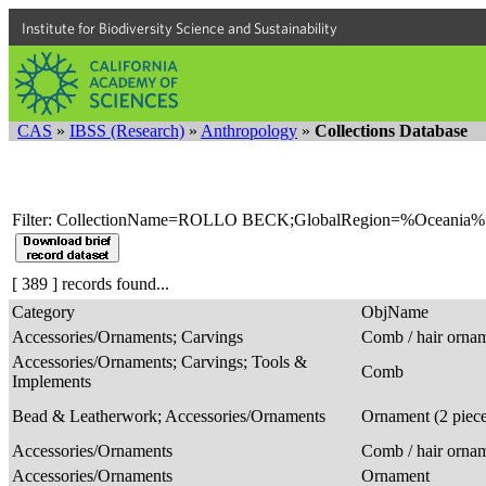
Institute for Biodiversity Science and Sustainability
CAS
»
IBSS (Research)
»
Anthropology
»
Collections Database
Filter: CollectionName=ROLLO BECK;GlobalRegion=%Oceania%
[ 389 ] records found...
Category
ObjName
Accessories/Ornaments; Carvings
Comb / hair orna
Accessories/Ornaments; Carvings; Tools &
Comb
Implements
Bead & Leatherwork; Accessories/Ornaments
Ornament (2 piec
Accessories/Ornaments
Comb / hair orna
Accessories/Ornaments
Ornament