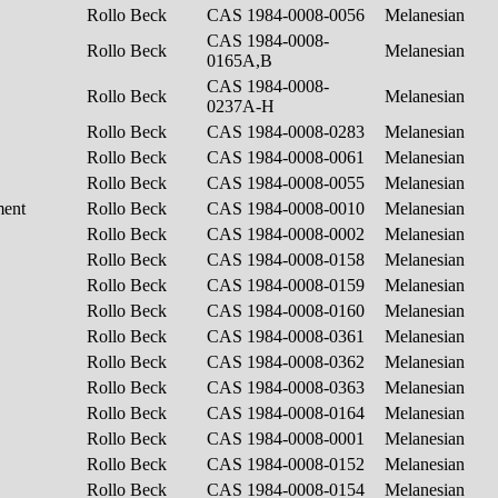
Rollo Beck
CAS 1984-0008-0056
Melanesian
CAS 1984-0008-
Rollo Beck
Melanesian
0165A,B
CAS 1984-0008-
Rollo Beck
Melanesian
0237A-H
Rollo Beck
CAS 1984-0008-0283
Melanesian
Rollo Beck
CAS 1984-0008-0061
Melanesian
Rollo Beck
CAS 1984-0008-0055
Melanesian
ment
Rollo Beck
CAS 1984-0008-0010
Melanesian
Rollo Beck
CAS 1984-0008-0002
Melanesian
Rollo Beck
CAS 1984-0008-0158
Melanesian
Rollo Beck
CAS 1984-0008-0159
Melanesian
Rollo Beck
CAS 1984-0008-0160
Melanesian
Rollo Beck
CAS 1984-0008-0361
Melanesian
Rollo Beck
CAS 1984-0008-0362
Melanesian
Rollo Beck
CAS 1984-0008-0363
Melanesian
Rollo Beck
CAS 1984-0008-0164
Melanesian
Rollo Beck
CAS 1984-0008-0001
Melanesian
Rollo Beck
CAS 1984-0008-0152
Melanesian
Rollo Beck
CAS 1984-0008-0154
Melanesian