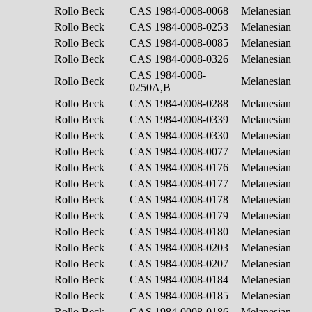
Rollo Beck
CAS 1984-0008-0068
Melanesian
Rollo Beck
CAS 1984-0008-0253
Melanesian
Rollo Beck
CAS 1984-0008-0085
Melanesian
Rollo Beck
CAS 1984-0008-0326
Melanesian
CAS 1984-0008-
Rollo Beck
Melanesian
0250A,B
Rollo Beck
CAS 1984-0008-0288
Melanesian
Rollo Beck
CAS 1984-0008-0339
Melanesian
Rollo Beck
CAS 1984-0008-0330
Melanesian
Rollo Beck
CAS 1984-0008-0077
Melanesian
Rollo Beck
CAS 1984-0008-0176
Melanesian
Rollo Beck
CAS 1984-0008-0177
Melanesian
Rollo Beck
CAS 1984-0008-0178
Melanesian
Rollo Beck
CAS 1984-0008-0179
Melanesian
Rollo Beck
CAS 1984-0008-0180
Melanesian
Rollo Beck
CAS 1984-0008-0203
Melanesian
Rollo Beck
CAS 1984-0008-0207
Melanesian
Rollo Beck
CAS 1984-0008-0184
Melanesian
Rollo Beck
CAS 1984-0008-0185
Melanesian
Rollo Beck
CAS 1984-0008-0186
Melanesian