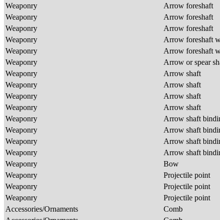
Weaponry
Arrow foreshaft
Weaponry
Arrow foreshaft
Weaponry
Arrow foreshaft
Weaponry
Arrow foreshaft w
Weaponry
Arrow foreshaft w
Weaponry
Arrow or spear sh
Weaponry
Arrow shaft
Weaponry
Arrow shaft
Weaponry
Arrow shaft
Weaponry
Arrow shaft
Weaponry
Arrow shaft bind
Weaponry
Arrow shaft bind
Weaponry
Arrow shaft bind
Weaponry
Arrow shaft bind
Weaponry
Bow
Weaponry
Projectile point
Weaponry
Projectile point
Weaponry
Projectile point
Accessories/Ornaments
Comb