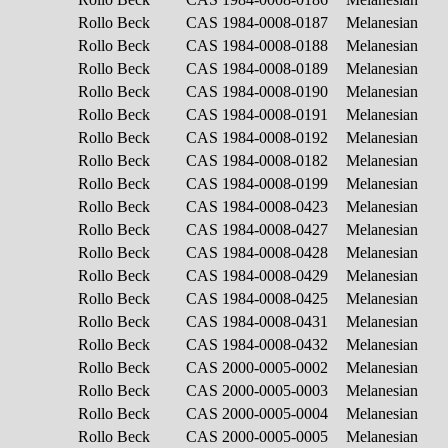
Rollo Beck
CAS 1984-0008-0187
Melanesian
Rollo Beck
CAS 1984-0008-0188
Melanesian
Rollo Beck
CAS 1984-0008-0189
Melanesian
Rollo Beck
CAS 1984-0008-0190
Melanesian
Rollo Beck
CAS 1984-0008-0191
Melanesian
Rollo Beck
CAS 1984-0008-0192
Melanesian
Rollo Beck
CAS 1984-0008-0182
Melanesian
Rollo Beck
CAS 1984-0008-0199
Melanesian
Rollo Beck
CAS 1984-0008-0423
Melanesian
Rollo Beck
CAS 1984-0008-0427
Melanesian
Rollo Beck
CAS 1984-0008-0428
Melanesian
Rollo Beck
CAS 1984-0008-0429
Melanesian
Rollo Beck
CAS 1984-0008-0425
Melanesian
Rollo Beck
CAS 1984-0008-0431
Melanesian
Rollo Beck
CAS 1984-0008-0432
Melanesian
Rollo Beck
CAS 2000-0005-0002
Melanesian
Rollo Beck
CAS 2000-0005-0003
Melanesian
Rollo Beck
CAS 2000-0005-0004
Melanesian
Rollo Beck
CAS 2000-0005-0005
Melanesian