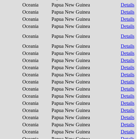
Oceania
Papua New Guinea
Details
Oceania
Papua New Guinea
Details
Oceania
Papua New Guinea
Details
Oceania
Papua New Guinea
Details
Oceania
Papua New Guinea
Details
Oceania
Papua New Guinea
Details
Oceania
Papua New Guinea
Details
Oceania
Papua New Guinea
Details
Oceania
Papua New Guinea
Details
Oceania
Papua New Guinea
Details
Oceania
Papua New Guinea
Details
Oceania
Papua New Guinea
Details
Oceania
Papua New Guinea
Details
Oceania
Papua New Guinea
Details
Oceania
Papua New Guinea
Details
Oceania
Papua New Guinea
Details
Oceania
Papua New Guinea
Details
Oceania
Papua New Guinea
Details
Oceania
Papua New Guinea
Details