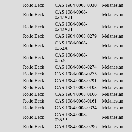
Rollo Beck
CAS 1984-0008-0030
Melanesian
CAS 1984-0008-
Rollo Beck
Melanesian
0247A,B
CAS 1984-0008-
Rollo Beck
Melanesian
0242A,B
Rollo Beck
CAS 1984-0008-0279
Melanesian
CAS 1984-0008-
Rollo Beck
Melanesian
0352A
CAS 1984-0008-
Rollo Beck
Melanesian
0352C
Rollo Beck
CAS 1984-0008-0274
Melanesian
Rollo Beck
CAS 1984-0008-0275
Melanesian
Rollo Beck
CAS 1984-0008-0291
Melanesian
Rollo Beck
CAS 1984-0008-0103
Melanesian
Rollo Beck
CAS 1984-0008-0166
Melanesian
Rollo Beck
CAS 1984-0008-0161
Melanesian
Rollo Beck
CAS 1984-0008-0334
Melanesian
CAS 1984-0008-
Rollo Beck
Melanesian
0352B
Rollo Beck
CAS 1984-0008-0296
Melanesian