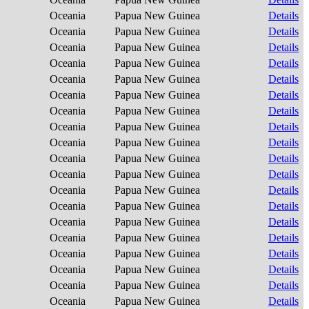
Oceania
Papua New Guinea
Details
Oceania
Papua New Guinea
Details
Oceania
Papua New Guinea
Details
Oceania
Papua New Guinea
Details
Oceania
Papua New Guinea
Details
Oceania
Papua New Guinea
Details
Oceania
Papua New Guinea
Details
Oceania
Papua New Guinea
Details
Oceania
Papua New Guinea
Details
Oceania
Papua New Guinea
Details
Oceania
Papua New Guinea
Details
Oceania
Papua New Guinea
Details
Oceania
Papua New Guinea
Details
Oceania
Papua New Guinea
Details
Oceania
Papua New Guinea
Details
Oceania
Papua New Guinea
Details
Oceania
Papua New Guinea
Details
Oceania
Papua New Guinea
Details
Oceania
Papua New Guinea
Details