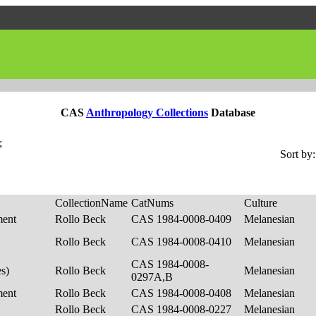
CAS
Anthropology Collections
Database
;
Sort by:
CollectionName
CatNums
Culture
ment
Rollo Beck
CAS 1984-0008-0409
Melanesian
Rollo Beck
CAS 1984-0008-0410
Melanesian
CAS 1984-0008-
es)
Rollo Beck
Melanesian
0297A,B
ment
Rollo Beck
CAS 1984-0008-0408
Melanesian
Rollo Beck
CAS 1984-0008-0227
Melanesian