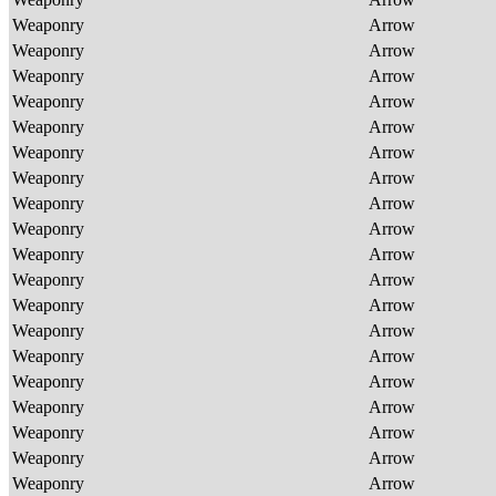
Weaponry
Arrow
Weaponry
Arrow
Weaponry
Arrow
Weaponry
Arrow
Weaponry
Arrow
Weaponry
Arrow
Weaponry
Arrow
Weaponry
Arrow
Weaponry
Arrow
Weaponry
Arrow
Weaponry
Arrow
Weaponry
Arrow
Weaponry
Arrow
Weaponry
Arrow
Weaponry
Arrow
Weaponry
Arrow
Weaponry
Arrow
Weaponry
Arrow
Weaponry
Arrow