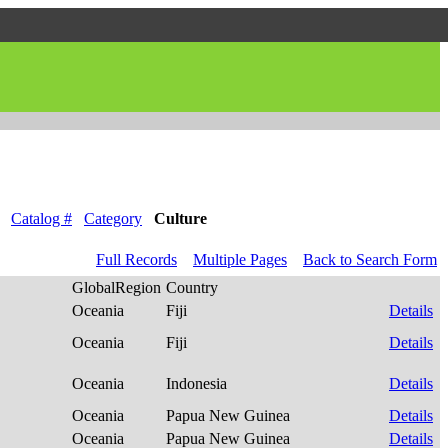
Catalog #
Category
Culture
Full Records
Multiple Pages
Back to Search Form
GlobalRegion
Country
Oceania
Fiji
Details
Oceania
Fiji
Details
Oceania
Indonesia
Details
Oceania
Papua New Guinea
Details
Oceania
Papua New Guinea
Details