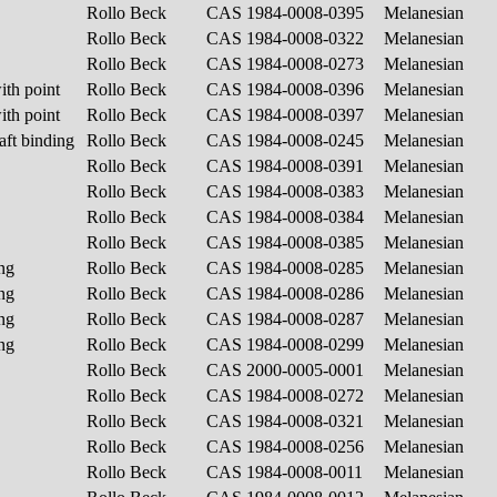
Rollo Beck
CAS 1984-0008-0395
Melanesian
Rollo Beck
CAS 1984-0008-0322
Melanesian
Rollo Beck
CAS 1984-0008-0273
Melanesian
ith point
Rollo Beck
CAS 1984-0008-0396
Melanesian
ith point
Rollo Beck
CAS 1984-0008-0397
Melanesian
aft binding
Rollo Beck
CAS 1984-0008-0245
Melanesian
Rollo Beck
CAS 1984-0008-0391
Melanesian
Rollo Beck
CAS 1984-0008-0383
Melanesian
Rollo Beck
CAS 1984-0008-0384
Melanesian
Rollo Beck
CAS 1984-0008-0385
Melanesian
ing
Rollo Beck
CAS 1984-0008-0285
Melanesian
ing
Rollo Beck
CAS 1984-0008-0286
Melanesian
ing
Rollo Beck
CAS 1984-0008-0287
Melanesian
ing
Rollo Beck
CAS 1984-0008-0299
Melanesian
Rollo Beck
CAS 2000-0005-0001
Melanesian
Rollo Beck
CAS 1984-0008-0272
Melanesian
Rollo Beck
CAS 1984-0008-0321
Melanesian
Rollo Beck
CAS 1984-0008-0256
Melanesian
Rollo Beck
CAS 1984-0008-0011
Melanesian