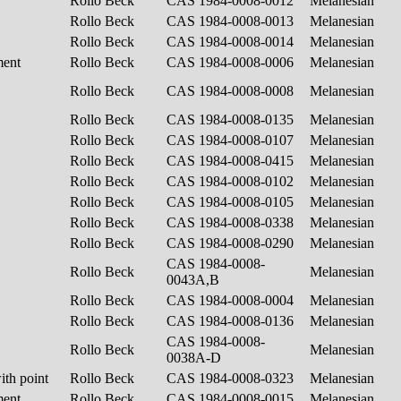
Rollo Beck
CAS 1984-0008-0012
Melanesian
Rollo Beck
CAS 1984-0008-0013
Melanesian
Rollo Beck
CAS 1984-0008-0014
Melanesian
ment
Rollo Beck
CAS 1984-0008-0006
Melanesian
Rollo Beck
CAS 1984-0008-0008
Melanesian
Rollo Beck
CAS 1984-0008-0135
Melanesian
Rollo Beck
CAS 1984-0008-0107
Melanesian
Rollo Beck
CAS 1984-0008-0415
Melanesian
Rollo Beck
CAS 1984-0008-0102
Melanesian
Rollo Beck
CAS 1984-0008-0105
Melanesian
Rollo Beck
CAS 1984-0008-0338
Melanesian
Rollo Beck
CAS 1984-0008-0290
Melanesian
CAS 1984-0008-
Rollo Beck
Melanesian
0043A,B
Rollo Beck
CAS 1984-0008-0004
Melanesian
Rollo Beck
CAS 1984-0008-0136
Melanesian
CAS 1984-0008-
Rollo Beck
Melanesian
0038A-D
ith point
Rollo Beck
CAS 1984-0008-0323
Melanesian
ment
Rollo Beck
CAS 1984-0008-0015
Melanesian