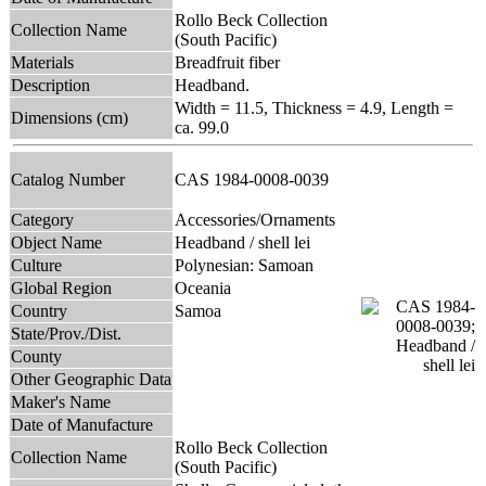
Rollo Beck Collection
Collection Name
(South Pacific)
Materials
Breadfruit fiber
Description
Headband.
Width = 11.5, Thickness = 4.9, Length =
Dimensions (cm)
ca. 99.0
Catalog Number
CAS 1984-0008-0039
Category
Accessories/Ornaments
Object Name
Headband / shell lei
Culture
Polynesian: Samoan
Global Region
Oceania
Country
Samoa
State/Prov./Dist.
County
Other Geographic Data
Maker's Name
Date of Manufacture
Rollo Beck Collection
Collection Name
(South Pacific)