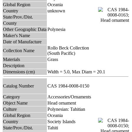
Global Region
Oceania
Country
unknown
State/Prov./Dist.
County
Other Geographic Data
Polynesia
Maker's Name
Date of Manufacture
Rollo Beck Collection
Collection Name
(South Pacific)
Materials
Grass
Description
Dimensions (cm)
Width = 5.0, Max Diam = 20.1
Catalog Number
CAS 1984-0008-0150
Category
Accessories/Ornaments
Object Name
Head ornament
Culture
Polynesian: Tahitian
Global Region
Oceania
Country
Society Islands
State/Prov./Dist.
Tahiti