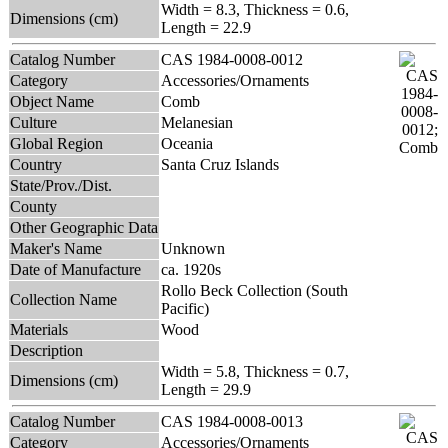
Width = 8.3, Thickness = 0.6,
Dimensions (cm)
Length = 22.9
Catalog Number
CAS 1984-0008-0012
Category
Accessories/Ornaments
Object Name
Comb
Culture
Melanesian
Global Region
Oceania
Country
Santa Cruz Islands
State/Prov./Dist.
County
Other Geographic Data
Maker's Name
Unknown
Date of Manufacture
ca. 1920s
Rollo Beck Collection (South
Collection Name
Pacific)
Materials
Wood
Description
Width = 5.8, Thickness = 0.7,
Dimensions (cm)
Length = 29.9
Catalog Number
CAS 1984-0008-0013
Category
Accessories/Ornaments