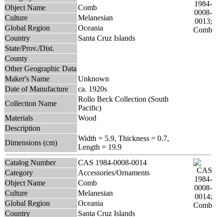
Object Name
Comb
Culture
Melanesian
Global Region
Oceania
Country
Santa Cruz Islands
State/Prov./Dist.
County
Other Geographic Data
Maker's Name
Unknown
Date of Manufacture
ca. 1920s
Rollo Beck Collection (South
Collection Name
Pacific)
Materials
Wood
Description
Width = 5.9, Thickness = 0.7,
Dimensions (cm)
Length = 19.9
Catalog Number
CAS 1984-0008-0014
Category
Accessories/Ornaments
Object Name
Comb
Culture
Melanesian
Global Region
Oceania
Country
Santa Cruz Islands