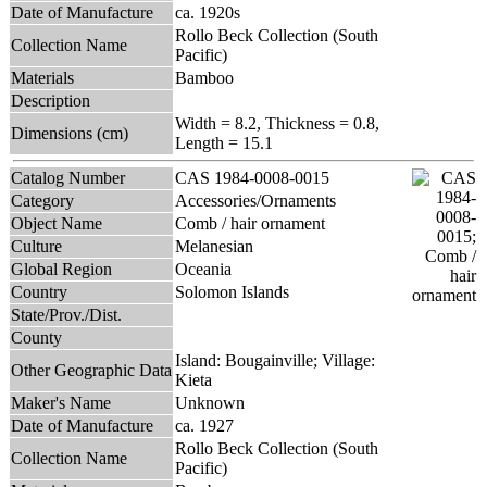
Date of Manufacture
ca. 1920s
Rollo Beck Collection (South
Collection Name
Pacific)
Materials
Bamboo
Description
Width = 8.2, Thickness = 0.8,
Dimensions (cm)
Length = 15.1
Catalog Number
CAS 1984-0008-0015
Category
Accessories/Ornaments
Object Name
Comb / hair ornament
Culture
Melanesian
Global Region
Oceania
Country
Solomon Islands
State/Prov./Dist.
County
Island: Bougainville; Village:
Other Geographic Data
Kieta
Maker's Name
Unknown
Date of Manufacture
ca. 1927
Rollo Beck Collection (South
Collection Name
Pacific)