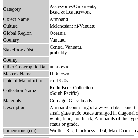
Accessories/Ornaments;
Category
Bead & Leatherwork
Object Name
Armband
Culture
Melanesian: ni-Vanuatu
Global Region
Oceania
Country
Vanuatu
Central Vanuatu,
State/Prov./Dist.
probably
County
Other Geographic Data
unknown
Maker's Name
Unknown
Date of Manufacture
ca. 1920s
Rollo Beck Collection
Collection Name
(South Pacific)
Materials
Cordage; Glass beads
Description
Armband consisting of a woven fiber band that
small glass trade beads arranged in diagonal c
white, blue, and black; Armbands of this type
status or grade.
Dimensions (cm)
Width = 8.5, Thickness = 0.4, Max Diam = ca