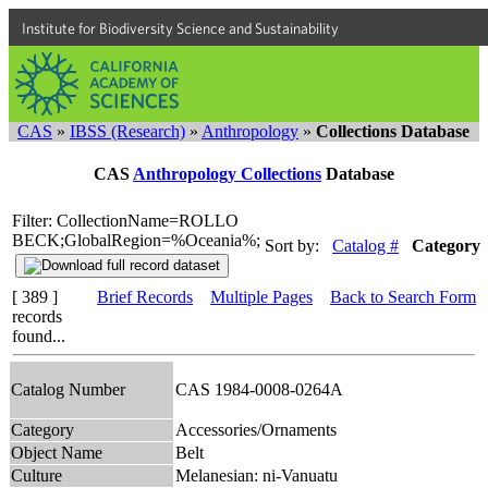
Institute for Biodiversity Science and Sustainability
CAS
»
IBSS (Research)
»
Anthropology
»
Collections Database
CAS
Anthropology Collections
Database
Filter: CollectionName=ROLLO
BECK;GlobalRegion=%Oceania%;
Sort by:
Catalog #
Category
[ 389 ]
Brief Records
Multiple Pages
Back to Search Form
records
found...
Catalog Number
CAS 1984-0008-0264A
Category
Accessories/Ornaments
Object Name
Belt
Culture
Melanesian: ni-Vanuatu