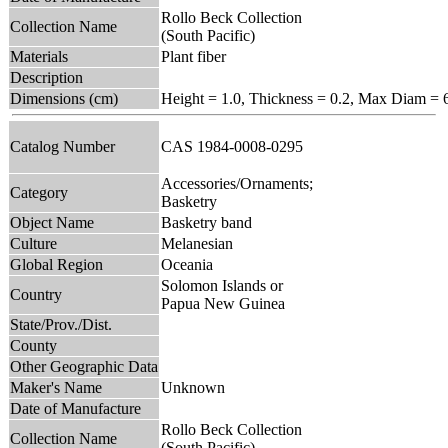
Rollo Beck Collection
Collection Name
(South Pacific)
Materials
Plant fiber
Description
Dimensions (cm)
Height = 1.0, Thickness = 0.2, Max Diam = 
Catalog Number
CAS 1984-0008-0295
Accessories/Ornaments;
Category
Basketry
Object Name
Basketry band
Culture
Melanesian
Global Region
Oceania
Solomon Islands or
Country
Papua New Guinea
State/Prov./Dist.
County
Other Geographic Data
Maker's Name
Unknown
Date of Manufacture
Rollo Beck Collection
Collection Name
(South Pacific)