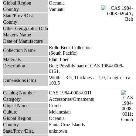
Global Region
Oceania
Country
Vanuatu
State/Prov./Dist.
County
Other Geographic Data
Maker's Name
Date of Manufacture
Rollo Beck Collection
Collection Name
(South Pacific)
Materials
Plant fiber
Description
Belt; Possibly part of CAS 1984-0008-
0151.
Width = 3.5, Thickness = 1.0, Length = ca.
Dimensions (cm)
103.5
Catalog Number
CAS 1984-0008-0011
Category
Accessories/Ornaments
Object Name
Comb
Culture
Melanesian
Global Region
Oceania
Country
Santa Cruz Islands
State/Prov./Dist.
unknown