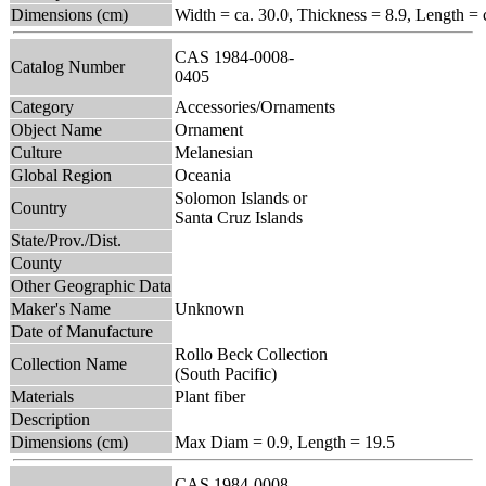
Dimensions (cm)
Width = ca. 30.0, Thickness = 8.9, Length = 
CAS 1984-0008-
Catalog Number
0405
Category
Accessories/Ornaments
Object Name
Ornament
Culture
Melanesian
Global Region
Oceania
Solomon Islands or
Country
Santa Cruz Islands
State/Prov./Dist.
County
Other Geographic Data
Maker's Name
Unknown
Date of Manufacture
Rollo Beck Collection
Collection Name
(South Pacific)
Materials
Plant fiber
Description
Dimensions (cm)
Max Diam = 0.9, Length = 19.5
CAS 1984-0008-