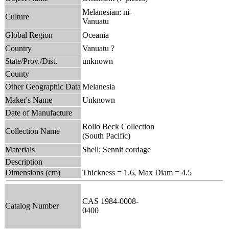
Melanesian: ni-
Culture
Vanuatu
Global Region
Oceania
Country
Vanuatu ?
State/Prov./Dist.
unknown
County
Other Geographic Data
Melanesia
Maker's Name
Unknown
Date of Manufacture
Rollo Beck Collection
Collection Name
(South Pacific)
Materials
Shell; Sennit cordage
Description
Dimensions (cm)
Thickness = 1.6, Max Diam = 4.5
CAS 1984-0008-
Catalog Number
0400