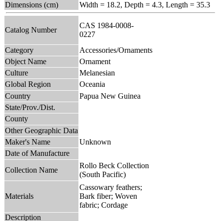
Dimensions (cm)
Width = 18.2, Depth = 4.3, Length = 35.3
CAS 1984-0008-
Catalog Number
0227
Category
Accessories/Ornaments
Object Name
Ornament
Culture
Melanesian
Global Region
Oceania
Country
Papua New Guinea
State/Prov./Dist.
County
Other Geographic Data
Maker's Name
Unknown
Date of Manufacture
Rollo Beck Collection
Collection Name
(South Pacific)
Cassowary feathers;
Materials
Bark fiber; Woven
fabric; Cordage
Description