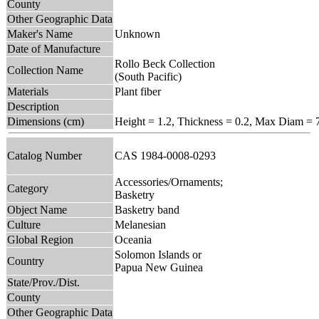
County
Other Geographic Data
Maker's Name
Unknown
Date of Manufacture
Rollo Beck Collection
Collection Name
(South Pacific)
Materials
Plant fiber
Description
Dimensions (cm)
Height = 1.2, Thickness = 0.2, Max Diam = 
Catalog Number
CAS 1984-0008-0293
Accessories/Ornaments;
Category
Basketry
Object Name
Basketry band
Culture
Melanesian
Global Region
Oceania
Solomon Islands or
Country
Papua New Guinea
State/Prov./Dist.
County
Other Geographic Data