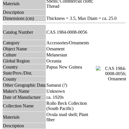
Shells; Commercial cloth;
Materials
Thread
Description
Dimensions (cm)
Thickness = 3.5, Max Diam = ca. 25.0
Catalog Number
CAS 1984-0008-0056
Category
Accessories/Ornaments
Object Name
Ornament
Culture
Melanesian
Global Region
Oceania
Country
Papua New Guinea
State/Prov./Dist.
County
Other Geographic Data
Samarai (?)
Maker's Name
Unknown
Date of Manufacture
ca. 1920s
Rollo Beck Collection
Collection Name
(South Pacific)
Ovula snail shell; Plant
Materials
fiber
Description