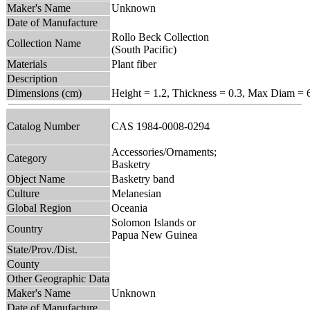
Maker's Name
Unknown
Date of Manufacture
Rollo Beck Collection
Collection Name
(South Pacific)
Materials
Plant fiber
Description
Dimensions (cm)
Height = 1.2, Thickness = 0.3, Max Diam = 
Catalog Number
CAS 1984-0008-0294
Accessories/Ornaments;
Category
Basketry
Object Name
Basketry band
Culture
Melanesian
Global Region
Oceania
Solomon Islands or
Country
Papua New Guinea
State/Prov./Dist.
County
Other Geographic Data
Maker's Name
Unknown
Date of Manufacture