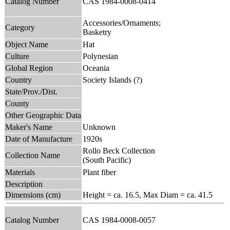
Catalog Number
CAS 1984-0008-0414
Accessories/Ornaments;
Category
Basketry
Object Name
Hat
Culture
Polynesian
Global Region
Oceania
Country
Society Islands (?)
State/Prov./Dist.
County
Other Geographic Data
Maker's Name
Unknown
Date of Manufacture
1920s
Rollo Beck Collection
Collection Name
(South Pacific)
Materials
Plant fiber
Description
Dimensions (cm)
Height = ca. 16.5, Max Diam = ca. 41.5
Catalog Number
CAS 1984-0008-0057