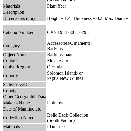
Materials
Plant fiber
Description
Dimensions (cm)
Height = 1.4, Thickness = 0.2, Max Diam = 
Catalog Number
CAS 1984-0008-0298
Accessories/Ornaments;
Category
Basketry
Object Name
Basketry band
Culture
Melanesian
Global Region
Oceania
Solomon Islands or
Country
Papua New Guinea
State/Prov./Dist.
County
Other Geographic Data
Maker's Name
Unknown
Date of Manufacture
Rollo Beck Collection
Collection Name
(South Pacific)
Materials
Plant fiber