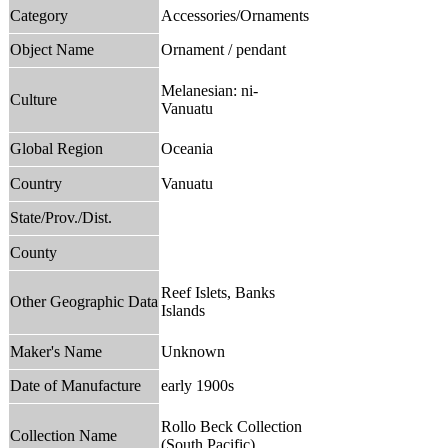
Category
Accessories/Ornaments
Object Name
Ornament / pendant
Melanesian: ni-
Culture
Vanuatu
Global Region
Oceania
Country
Vanuatu
State/Prov./Dist.
County
Reef Islets, Banks
Other Geographic Data
Islands
Maker's Name
Unknown
Date of Manufacture
early 1900s
Rollo Beck Collection
Collection Name
(South Pacific)