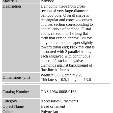
Materials
Bamboo
Description
Hair comb made from cross-
section of very large-diameter
bamboo pole; Overall shape is
rectangular and concave-convex
in cross-section corresponding to
natural curve of bamboo; Distal
end is carved into 13 long flat
teeth that extend approx. 3/4 total
length of comb and taper slightly
toward distal end; Proximal end is
decorated with 2 parallel bands,
each engraved with continuous
pattern of stacked negative
diamonds against background of
fine-line hachures.
Width = 8.0, Depth = 2.2,
Dimensions (cm)
Thickness = 0.5, Length = 13.6
Catalog Number
CAS 1984-0008-0163
Category
Accessories/Ornaments
Object Name
Head ornament
Culture
Polynesian