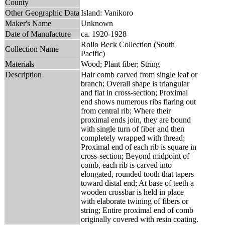
County
Other Geographic Data
Island: Vanikoro
Maker's Name
Unknown
Date of Manufacture
ca. 1920-1928
Rollo Beck Collection (South
Collection Name
Pacific)
Materials
Wood; Plant fiber; String
Description
Hair comb carved from single leaf or
branch; Overall shape is triangular
and flat in cross-section; Proximal
end shows numerous ribs flaring out
from central rib; Where their
proximal ends join, they are bound
with single turn of fiber and then
completely wrapped with thread;
Proximal end of each rib is square in
cross-section; Beyond midpoint of
comb, each rib is carved into
elongated, rounded tooth that tapers
toward distal end; At base of teeth a
wooden crossbar is held in place
with elaborate twining of fibers or
string; Entire proximal end of comb
originally covered with resin coating.