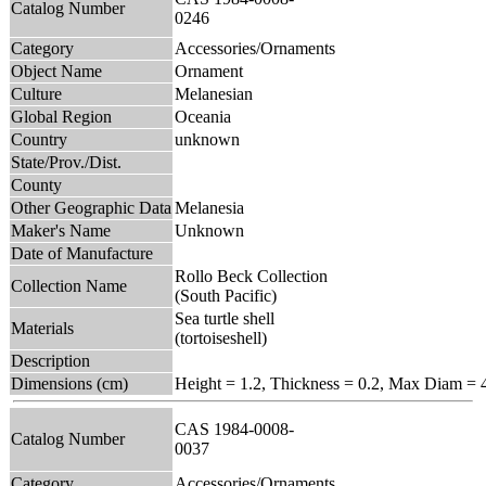
Catalog Number
0246
Category
Accessories/Ornaments
Object Name
Ornament
Culture
Melanesian
Global Region
Oceania
Country
unknown
State/Prov./Dist.
County
Other Geographic Data
Melanesia
Maker's Name
Unknown
Date of Manufacture
Rollo Beck Collection
Collection Name
(South Pacific)
Sea turtle shell
Materials
(tortoiseshell)
Description
Dimensions (cm)
Height = 1.2, Thickness = 0.2, Max Diam = 
CAS 1984-0008-
Catalog Number
0037
Category
Accessories/Ornaments