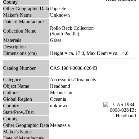
County
Other Geographic Data
Pape'ete
Maker's Name
Unknown
Date of Manufacture
Rollo Beck Collection
Collection Name
(South Pacific)
Materials
Grass
Description
Dimensions (cm)
Height = ca. 17.0, Max Diam = ca. 14.0
Catalog Number
CAS 1984-0008-0264B
Category
Accessories/Ornaments
Object Name
Headband
Culture
Melanesian
Global Region
Oceania
Country
unknown
State/Prov./Dist.
County
Other Geographic Data
Melanesia
Maker's Name
Date of Manufacture