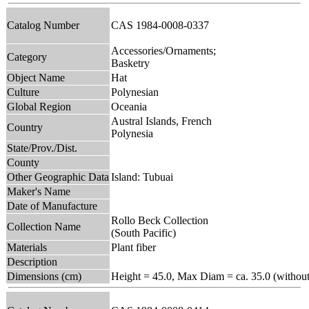
Catalog Number
CAS 1984-0008-0337
Accessories/Ornaments;
Category
Basketry
Object Name
Hat
Culture
Polynesian
Global Region
Oceania
Austral Islands, French
Country
Polynesia
State/Prov./Dist.
County
Other Geographic Data
Island: Tubuai
Maker's Name
Date of Manufacture
Rollo Beck Collection
Collection Name
(South Pacific)
Materials
Plant fiber
Description
Dimensions (cm)
Height = 45.0, Max Diam = ca. 35.0 (without