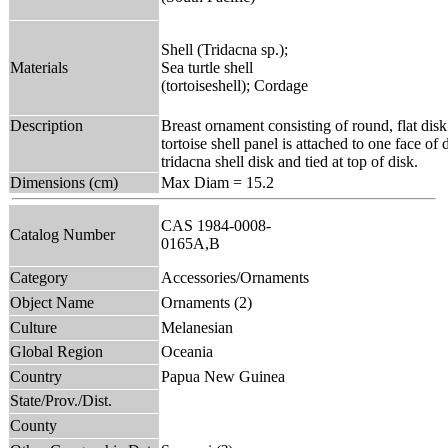
Shell (Tridacna sp.);
Materials
Sea turtle shell
(tortoiseshell); Cordage
Description
Breast ornament consisting of round, flat dis
tortoise shell panel is attached to one face of
tridacna shell disk and tied at top of disk.
Dimensions (cm)
Max Diam = 15.2
CAS 1984-0008-
Catalog Number
0165A,B
Category
Accessories/Ornaments
Object Name
Ornaments (2)
Culture
Melanesian
Global Region
Oceania
Country
Papua New Guinea
State/Prov./Dist.
County