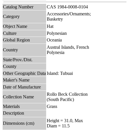
Catalog Number
CAS 1984-0008-0104
Accessories/Ornaments;
Category
Basketry
Object Name
Hat
Culture
Polynesian
Global Region
Oceania
Austral Islands, French
Country
Polynesia
State/Prov./Dist.
County
Other Geographic Data
Island: Tubuai
Maker's Name
Date of Manufacture
Rollo Beck Collection
Collection Name
(South Pacific)
Materials
Grass
Description
Height = 31.0, Max
Dimensions (cm)
Diam = 11.5