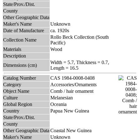
State/Prov./Dist.
County
Other Geographic Data
Maker's Name
Unknown
Date of Manufacture
ca. 1920s
Rollo Beck Collection (South
Collection Name
Pacific)
Materials
Wood
Description
Width = 5.7, Thickness = 0.7,
Dimensions (cm)
Length = 16.5
Catalog Number
CAS 1984-0008-0408
Category
Accessories/Ornaments
Object Name
Comb / hair ornament
Culture
Melanesian
Global Region
Oceania
Country
Papua New Guinea
State/Prov./Dist.
County
Other Geographic Data
Coastal New Guinea
Maker's Name
Unknown