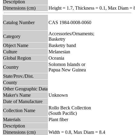
Description
Dimensions (cm)
Height = 1.7, Thickness = 0.1, Max Diam = 
Catalog Number
CAS 1984-0008-0060
Accessories/Ornaments;
Category
Basketry
Object Name
Basketry band
Culture
Melanesian
Global Region
Oceania
Solomon Islands or
Country
Papua New Guinea
State/Prov./Dist.
County
Other Geographic Data
Maker's Name
Unknown
Date of Manufacture
Rollo Beck Collection
Collection Name
(South Pacific)
Materials
Plant fiber
Description
Dimensions (cm)
Width = 0.8, Max Diam = 8.4