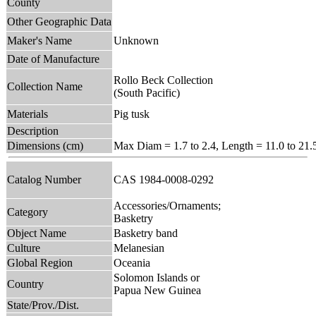
County
Other Geographic Data
Maker's Name
Unknown
Date of Manufacture
Rollo Beck Collection
Collection Name
(South Pacific)
Materials
Pig tusk
Description
Dimensions (cm)
Max Diam = 1.7 to 2.4, Length = 11.0 to 21.
Catalog Number
CAS 1984-0008-0292
Accessories/Ornaments;
Category
Basketry
Object Name
Basketry band
Culture
Melanesian
Global Region
Oceania
Solomon Islands or
Country
Papua New Guinea
State/Prov./Dist.