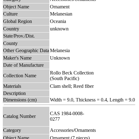
Object Name
Ornament
Culture
Melanesian
Global Region
Oceania
Country
unknown
State/Prov./Dist.
County
Other Geographic Data
Melanesia
Maker's Name
Unknown
Date of Manufacture
Rollo Beck Collection
Collection Name
(South Pacific)
Materials
Clam shell; Reed fiber
Description
Dimensions (cm)
Width = 9.0, Thickness = 0.4, Length = 9.0
CAS 1984-0008-
Catalog Number
0277
Category
Accessories/Ornaments
Object Name
Ornament (7 pieces)