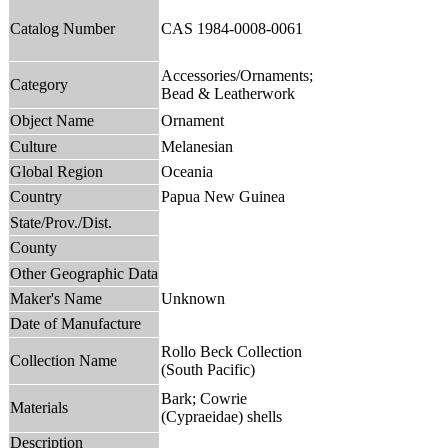
Catalog Number
CAS 1984-0008-0061
Accessories/Ornaments;
Category
Bead & Leatherwork
Object Name
Ornament
Culture
Melanesian
Global Region
Oceania
Country
Papua New Guinea
State/Prov./Dist.
County
Other Geographic Data
Maker's Name
Unknown
Date of Manufacture
Rollo Beck Collection
Collection Name
(South Pacific)
Bark; Cowrie
Materials
(Cypraeidae) shells
Description