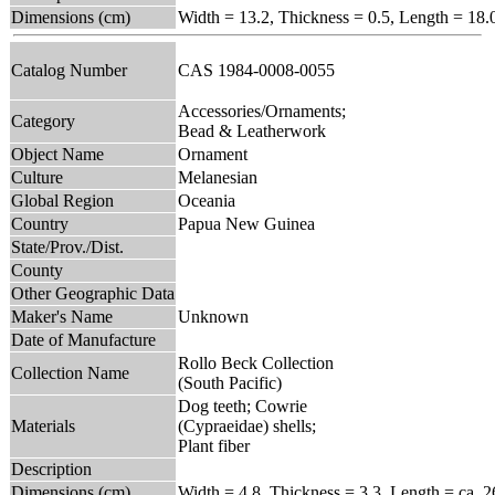
Dimensions (cm)
Width = 13.2, Thickness = 0.5, Length = 18.
Catalog Number
CAS 1984-0008-0055
Accessories/Ornaments;
Category
Bead & Leatherwork
Object Name
Ornament
Culture
Melanesian
Global Region
Oceania
Country
Papua New Guinea
State/Prov./Dist.
County
Other Geographic Data
Maker's Name
Unknown
Date of Manufacture
Rollo Beck Collection
Collection Name
(South Pacific)
Dog teeth; Cowrie
Materials
(Cypraeidae) shells;
Plant fiber
Description
Dimensions (cm)
Width = 4.8, Thickness = 3.3, Length = ca. 2