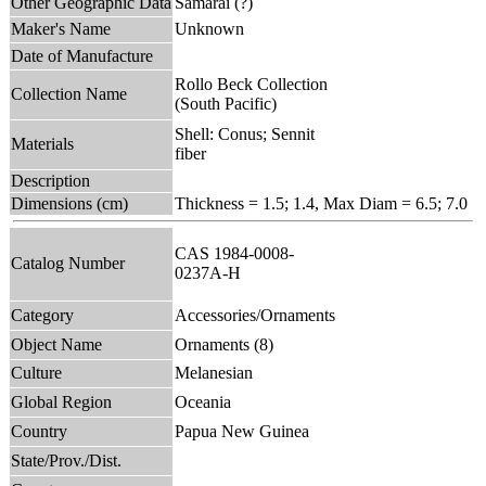
Other Geographic Data
Samarai (?)
Maker's Name
Unknown
Date of Manufacture
Rollo Beck Collection
Collection Name
(South Pacific)
Shell: Conus; Sennit
Materials
fiber
Description
Dimensions (cm)
Thickness = 1.5; 1.4, Max Diam = 6.5; 7.0
CAS 1984-0008-
Catalog Number
0237A-H
Category
Accessories/Ornaments
Object Name
Ornaments (8)
Culture
Melanesian
Global Region
Oceania
Country
Papua New Guinea
State/Prov./Dist.