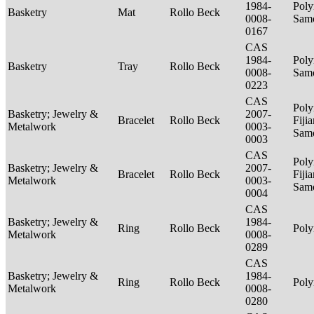
1984-
Poly
Basketry
Mat
Rollo Beck
0008-
Sam
0167
CAS
1984-
Poly
Basketry
Tray
Rollo Beck
0008-
Sam
0223
CAS
Poly
Basketry; Jewelry &
2007-
Bracelet
Rollo Beck
Fijia
Metalwork
0003-
Sam
0003
CAS
Poly
Basketry; Jewelry &
2007-
Bracelet
Rollo Beck
Fijia
Metalwork
0003-
Sam
0004
CAS
Basketry; Jewelry &
1984-
Ring
Rollo Beck
Poly
Metalwork
0008-
0289
CAS
Basketry; Jewelry &
1984-
Ring
Rollo Beck
Poly
Metalwork
0008-
0280