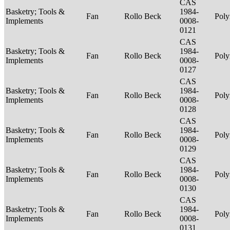
CAS
Basketry; Tools &
1984-
Fan
Rollo Beck
Poly
Implements
0008-
0121
CAS
Basketry; Tools &
1984-
Fan
Rollo Beck
Poly
Implements
0008-
0127
CAS
Basketry; Tools &
1984-
Fan
Rollo Beck
Poly
Implements
0008-
0128
CAS
Basketry; Tools &
1984-
Fan
Rollo Beck
Poly
Implements
0008-
0129
CAS
Basketry; Tools &
1984-
Fan
Rollo Beck
Poly
Implements
0008-
0130
CAS
Basketry; Tools &
1984-
Fan
Rollo Beck
Poly
Implements
0008-
0131