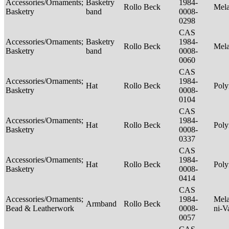
Accessories/Ornaments;
Basketry
1984-
Rollo Beck
Mel
Basketry
band
0008-
0298
CAS
Accessories/Ornaments;
Basketry
1984-
Rollo Beck
Mel
Basketry
band
0008-
0060
CAS
Accessories/Ornaments;
1984-
Hat
Rollo Beck
Poly
Basketry
0008-
0104
CAS
Accessories/Ornaments;
1984-
Hat
Rollo Beck
Poly
Basketry
0008-
0337
CAS
Accessories/Ornaments;
1984-
Hat
Rollo Beck
Poly
Basketry
0008-
0414
CAS
Accessories/Ornaments;
1984-
Mela
Armband
Rollo Beck
Bead & Leatherwork
0008-
ni-V
0057