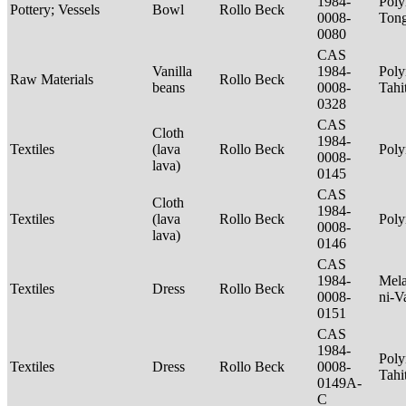
1984-
Poly
Pottery; Vessels
Bowl
Rollo Beck
0008-
Tong
0080
CAS
Vanilla
1984-
Poly
Raw Materials
Rollo Beck
beans
0008-
Tahi
0328
CAS
Cloth
1984-
Textiles
(lava
Rollo Beck
Poly
0008-
lava)
0145
CAS
Cloth
1984-
Textiles
(lava
Rollo Beck
Poly
0008-
lava)
0146
CAS
1984-
Mela
Textiles
Dress
Rollo Beck
0008-
ni-V
0151
CAS
1984-
Poly
Textiles
Dress
Rollo Beck
0008-
Tahi
0149A-
C