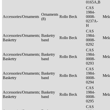
0165A,B
CAS
1984-
Ornaments
Accessories/Ornaments
Rollo Beck
0008-
Mel
(8)
0237A-
H
CAS
Accessories/Ornaments;
Basketry
1984-
Rollo Beck
Mel
Basketry
band
0008-
0292
CAS
Accessories/Ornaments;
Basketry
1984-
Rollo Beck
Mel
Basketry
band
0008-
0293
CAS
Accessories/Ornaments;
Basketry
1984-
Rollo Beck
Mel
Basketry
band
0008-
0294
CAS
Accessories/Ornaments;
Basketry
1984-
Rollo Beck
Mel
Basketry
band
0008-
0295
CAS