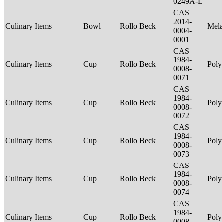
0249A-E
CAS
2014-
Culinary Items
Bowl
Rollo Beck
Mel
0004-
0001
CAS
1984-
Culinary Items
Cup
Rollo Beck
Poly
0008-
0071
CAS
1984-
Culinary Items
Cup
Rollo Beck
Poly
0008-
0072
CAS
1984-
Culinary Items
Cup
Rollo Beck
Poly
0008-
0073
CAS
1984-
Culinary Items
Cup
Rollo Beck
Poly
0008-
0074
CAS
1984-
Culinary Items
Cup
Rollo Beck
Poly
0008-