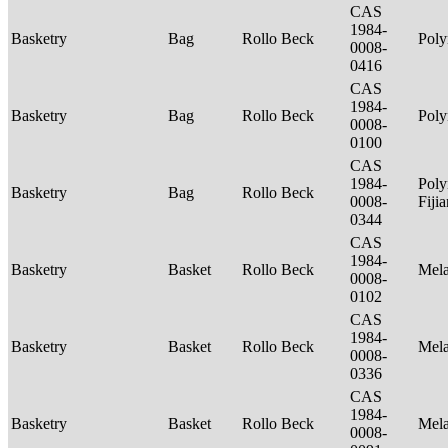
CAS
1984-
Basketry
Bag
Rollo Beck
Poly
0008-
0416
CAS
1984-
Basketry
Bag
Rollo Beck
Poly
0008-
0100
CAS
1984-
Poly
Basketry
Bag
Rollo Beck
0008-
Fiji
0344
CAS
1984-
Basketry
Basket
Rollo Beck
Mel
0008-
0102
CAS
1984-
Basketry
Basket
Rollo Beck
Mel
0008-
0336
CAS
1984-
Basketry
Basket
Rollo Beck
Mel
0008-