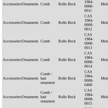
1984-
Accessories/Ornaments
Comb
Rollo Beck
Mel
0008-
0011
CAS
1984-
Accessories/Ornaments
Comb
Rollo Beck
Mel
0008-
0012
CAS
1984-
Accessories/Ornaments
Comb
Rollo Beck
Mel
0008-
0013
CAS
1984-
Accessories/Ornaments
Comb
Rollo Beck
Mel
0008-
0014
CAS
Comb /
1984-
Accessories/Ornaments
hair
Rollo Beck
Mel
0008-
ornament
0408
CAS
Comb /
1984-
Accessories/Ornaments
hair
Rollo Beck
Mel
0008-
ornament
0015