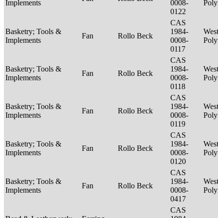
Implements
0008-
Poly
0122
CAS
Basketry; Tools &
1984-
West
Fan
Rollo Beck
Implements
0008-
Poly
0117
CAS
Basketry; Tools &
1984-
West
Fan
Rollo Beck
Implements
0008-
Poly
0118
CAS
Basketry; Tools &
1984-
West
Fan
Rollo Beck
Implements
0008-
Poly
0119
CAS
Basketry; Tools &
1984-
West
Fan
Rollo Beck
Implements
0008-
Poly
0120
CAS
Basketry; Tools &
1984-
West
Fan
Rollo Beck
Implements
0008-
Poly
0417
CAS