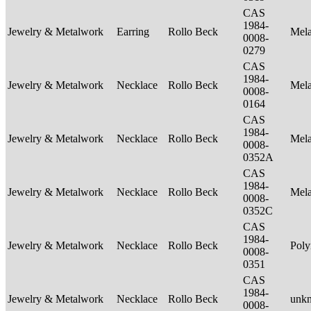
CAS
1984-
Jewelry & Metalwork
Earring
Rollo Beck
Mel
0008-
0279
CAS
1984-
Jewelry & Metalwork
Necklace
Rollo Beck
Mel
0008-
0164
CAS
1984-
Jewelry & Metalwork
Necklace
Rollo Beck
Mel
0008-
0352A
CAS
1984-
Jewelry & Metalwork
Necklace
Rollo Beck
Mel
0008-
0352C
CAS
1984-
Jewelry & Metalwork
Necklace
Rollo Beck
Poly
0008-
0351
CAS
1984-
Jewelry & Metalwork
Necklace
Rollo Beck
unk
0008-