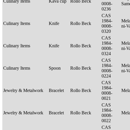
Culinary Items
Kava cup
Rollo Beck
0008-
Sam
0236
CAS
1984-
Mela
Culinary Items
Knife
Rollo Beck
0008-
ni-V
0320
CAS
1984-
Mela
Culinary Items
Knife
Rollo Beck
0008-
ni-V
0324
CAS
1984-
Mela
Culinary Items
Spoon
Rollo Beck
0008-
ni-V
0224
CAS
1984-
Jewelry & Metalwork
Bracelet
Rollo Beck
Mel
0008-
0021
CAS
1984-
Jewelry & Metalwork
Bracelet
Rollo Beck
Mel
0008-
0022
CAS