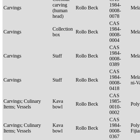
carving
1984-
Carvings
Rollo Beck
Mel
(human
0008-
head)
0078
CAS
Collection
1984-
Carvings
Rollo Beck
Mel
box
0008-
0004
CAS
1984-
Carvings
Staff
Rollo Beck
Mel
0008-
0389
CAS
1984-
Mela
Carvings
Staff
Rollo Beck
0008-
ni-V
0418
CAS
Carvings; Culinary
Kava
1985-
Rollo Beck
Poly
Items; Vessels
bowl
0010-
0002
CAS
Carvings; Culinary
Kava
1984-
Poly
Rollo Beck
Items; Vessels
bowl
0008-
Fiji
0367