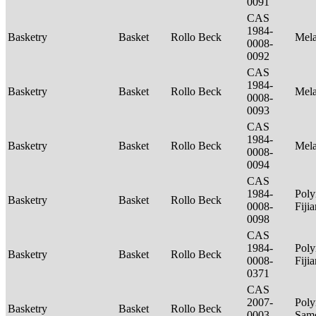
0091
CAS
1984-
Basketry
Basket
Rollo Beck
Mel
0008-
0092
CAS
1984-
Basketry
Basket
Rollo Beck
Mel
0008-
0093
CAS
1984-
Basketry
Basket
Rollo Beck
Mel
0008-
0094
CAS
1984-
Poly
Basketry
Basket
Rollo Beck
0008-
Fiji
0098
CAS
1984-
Poly
Basketry
Basket
Rollo Beck
0008-
Fiji
0371
CAS
2007-
Poly
Basketry
Basket
Rollo Beck
0003-
Sam