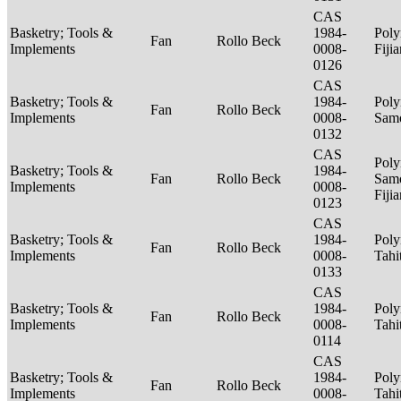
CAS
Basketry; Tools &
1984-
Poly
Fan
Rollo Beck
Implements
0008-
Fiji
0126
CAS
Basketry; Tools &
1984-
Poly
Fan
Rollo Beck
Implements
0008-
Sam
0132
CAS
Poly
Basketry; Tools &
1984-
Fan
Rollo Beck
Sam
Implements
0008-
Fiji
0123
CAS
Basketry; Tools &
1984-
Poly
Fan
Rollo Beck
Implements
0008-
Tahi
0133
CAS
Basketry; Tools &
1984-
Poly
Fan
Rollo Beck
Implements
0008-
Tahi
0114
CAS
Basketry; Tools &
1984-
Poly
Fan
Rollo Beck
Implements
0008-
Tahi