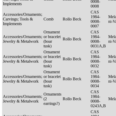
0008-
Implements
0008
CAS
Accessories/Ornaments;
1984-
Mela
Carvings; Tools &
Comb
Rollo Beck
0008-
ni-V
Implements
0007
Ornament
CAS
Accessories/Ornaments;
or bracelet
1984-
Mela
Rollo Beck
Jewelry & Metalwork
(boar
0008-
ni-V
tusk)
0031A,B
Ornament
CAS
Accessories/Ornaments;
or bracelet
1984-
Mela
Rollo Beck
Jewelry & Metalwork
(boar
0008-
ni-V
tusk)
0032
Ornament
CAS
Accessories/Ornaments;
or bracelet
1984-
Mela
Rollo Beck
Jewelry & Metalwork
(boar
0008-
ni-V
tusk)
0034
CAS
Ornaments
Accessories/Ornaments;
1984-
(2
Rollo Beck
Mel
Jewelry & Metalwork
0008-
earrings?)
0243A,B
CAS