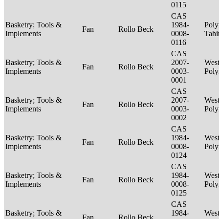
0115
CAS
Basketry; Tools &
1984-
Poly
Fan
Rollo Beck
Implements
0008-
Tahi
0116
CAS
Basketry; Tools &
2007-
West
Fan
Rollo Beck
Implements
0003-
Poly
0001
CAS
Basketry; Tools &
2007-
West
Fan
Rollo Beck
Implements
0003-
Poly
0002
CAS
Basketry; Tools &
1984-
West
Fan
Rollo Beck
Implements
0008-
Poly
0124
CAS
Basketry; Tools &
1984-
West
Fan
Rollo Beck
Implements
0008-
Poly
0125
CAS
Basketry; Tools &
1984-
West
Fan
Rollo Beck