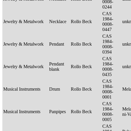
0008-
0244
CAS
1984-
Jewelry & Metalwork
Necklace
Rollo Beck
unk
0008-
0447
CAS
1984-
Jewelry & Metalwork
Pendant
Rollo Beck
unk
0008-
0394
CAS
Pendant
1984-
Jewelry & Metalwork
Rollo Beck
unk
blank
0008-
0435
CAS
1984-
Musical Instruments
Drum
Rollo Beck
Mel
0008-
0001
CAS
1984-
Mela
Musical Instruments
Panpipes
Rollo Beck
0008-
ni-V
0005
CAS