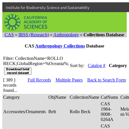
Institute for Biodiversity Science and Sustainability
CAS
»
IBSS (Research)
»
Anthropology
»
Collections Database
CAS
Anthropology Collections
Database
Filter: CollectionName=ROLLO
BECK;GlobalRegion=%Oceania%;
Sort by:
Catalog #
Category
[ 389 ]
Full Records
Multiple Pages
Back to Search Form
records
found...
Category
ObjName
CollectionName
CatNums
Cult
CAS
1984-
Mela
Accessories/Ornaments
Belt
Rollo Beck
0008-
ni-V
0264A
CAS