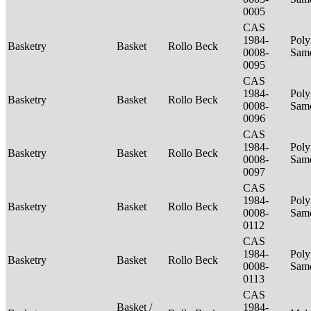
0005
CAS
1984-
Poly
Basketry
Basket
Rollo Beck
0008-
Sam
0095
CAS
1984-
Poly
Basketry
Basket
Rollo Beck
0008-
Sam
0096
CAS
1984-
Poly
Basketry
Basket
Rollo Beck
0008-
Sam
0097
CAS
1984-
Poly
Basketry
Basket
Rollo Beck
0008-
Sam
0112
CAS
1984-
Poly
Basketry
Basket
Rollo Beck
0008-
Sam
0113
CAS
Basket /
1984-