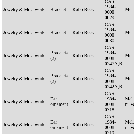
CAS
1984-
Jewelry & Metalwork
Bracelet
Rollo Beck
Mel
0008-
0029
CAS
1984-
Jewelry & Metalwork
Bracelet
Rollo Beck
Mel
0008-
0030
CAS
Bracelets
1984-
Jewelry & Metalwork
Rollo Beck
Mel
(2)
0008-
0247A,B
CAS
Bracelets
1984-
Jewelry & Metalwork
Rollo Beck
Mel
(2)
0008-
0242A,B
CAS
Ear
1984-
Mela
Jewelry & Metalwork
Rollo Beck
ornament
0008-
ni-V
0318
CAS
Ear
1984-
Mela
Jewelry & Metalwork
Rollo Beck
ornament
0008-
ni-V
0319