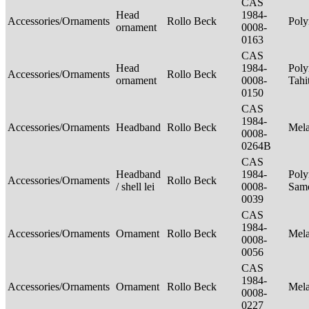
CAS
Head
1984-
Accessories/Ornaments
Rollo Beck
Poly
ornament
0008-
0163
CAS
Head
1984-
Poly
Accessories/Ornaments
Rollo Beck
ornament
0008-
Tahi
0150
CAS
1984-
Accessories/Ornaments
Headband
Rollo Beck
Mel
0008-
0264B
CAS
Headband
1984-
Poly
Accessories/Ornaments
Rollo Beck
/ shell lei
0008-
Sam
0039
CAS
1984-
Accessories/Ornaments
Ornament
Rollo Beck
Mel
0008-
0056
CAS
1984-
Accessories/Ornaments
Ornament
Rollo Beck
Mel
0008-
0227