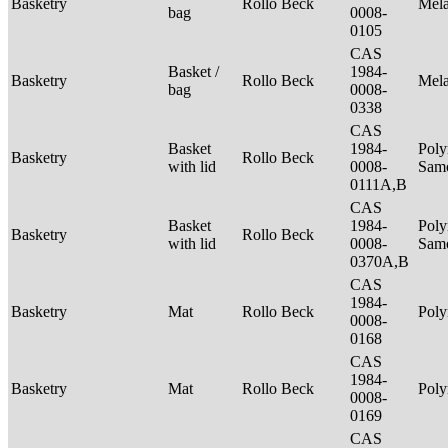
Basketry
Rollo Beck
Mel
bag
0008-
0105
CAS
Basket /
1984-
Basketry
Rollo Beck
Mel
bag
0008-
0338
CAS
Basket
1984-
Poly
Basketry
Rollo Beck
with lid
0008-
Sam
0111A,B
CAS
Basket
1984-
Poly
Basketry
Rollo Beck
with lid
0008-
Sam
0370A,B
CAS
1984-
Basketry
Mat
Rollo Beck
Poly
0008-
0168
CAS
1984-
Basketry
Mat
Rollo Beck
Poly
0008-
0169
CAS