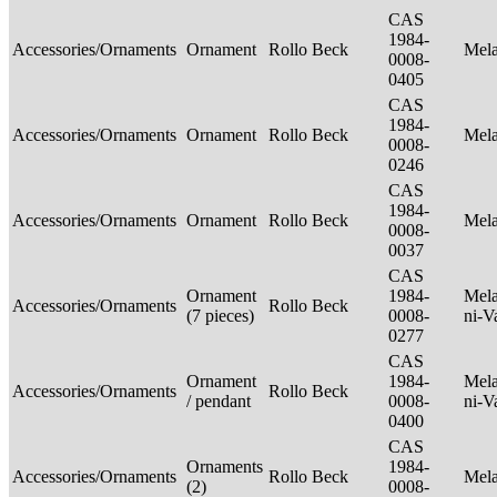
CAS
1984-
Accessories/Ornaments
Ornament
Rollo Beck
Mel
0008-
0405
CAS
1984-
Accessories/Ornaments
Ornament
Rollo Beck
Mel
0008-
0246
CAS
1984-
Accessories/Ornaments
Ornament
Rollo Beck
Mel
0008-
0037
CAS
Ornament
1984-
Mela
Accessories/Ornaments
Rollo Beck
(7 pieces)
0008-
ni-V
0277
CAS
Ornament
1984-
Mela
Accessories/Ornaments
Rollo Beck
/ pendant
0008-
ni-V
0400
CAS
Ornaments
1984-
Accessories/Ornaments
Rollo Beck
Mel
(2)
0008-