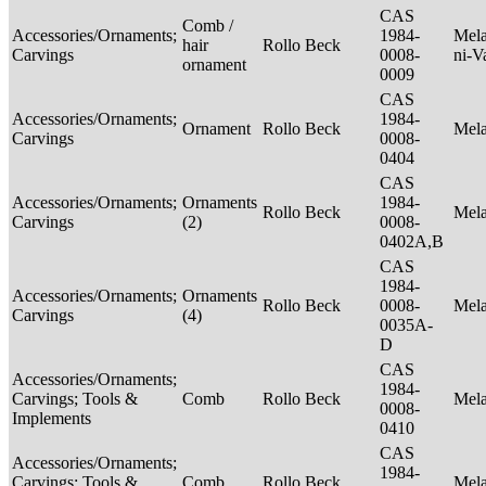
CAS
Comb /
Accessories/Ornaments;
1984-
Mela
hair
Rollo Beck
Carvings
0008-
ni-V
ornament
0009
CAS
Accessories/Ornaments;
1984-
Ornament
Rollo Beck
Mel
Carvings
0008-
0404
CAS
Accessories/Ornaments;
Ornaments
1984-
Rollo Beck
Mel
Carvings
(2)
0008-
0402A,B
CAS
1984-
Accessories/Ornaments;
Ornaments
Rollo Beck
0008-
Mel
Carvings
(4)
0035A-
D
CAS
Accessories/Ornaments;
1984-
Carvings; Tools &
Comb
Rollo Beck
Mel
0008-
Implements
0410
CAS
Accessories/Ornaments;
1984-
Carvings; Tools &
Comb
Rollo Beck
Mel