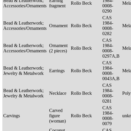
Bead & Leatherwork;
Earring
1984-
Rollo Beck
Mel
Accessories/Ornaments
fragment
0008-
0290
CAS
Bead & Leatherwork;
1984-
Ornament
Rollo Beck
Mel
Accessories/Ornaments
0008-
0282
CAS
Bead & Leatherwork;
Ornament
1984-
Rollo Beck
Mel
Accessories/Ornaments
(2 pieces)
0008-
0297A,B
CAS
Bead & Leatherwork;
1984-
Earrings
Rollo Beck
Mel
Jewelry & Metalwork
0008-
0043A,B
CAS
Bead & Leatherwork;
1984-
Necklace
Rollo Beck
Poly
Jewelry & Metalwork
0008-
0281
CAS
Carved
1984-
Carvings
figure
Rollo Beck
unk
0008-
(woman)
0079
Coconut
CAS