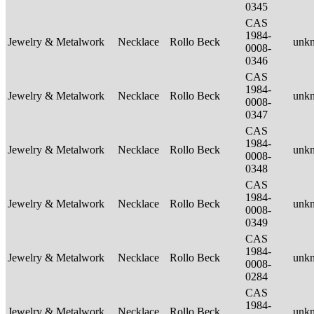
0345
CAS
1984-
Jewelry & Metalwork
Necklace
Rollo Beck
unk
0008-
0346
CAS
1984-
Jewelry & Metalwork
Necklace
Rollo Beck
unk
0008-
0347
CAS
1984-
Jewelry & Metalwork
Necklace
Rollo Beck
unk
0008-
0348
CAS
1984-
Jewelry & Metalwork
Necklace
Rollo Beck
unk
0008-
0349
CAS
1984-
Jewelry & Metalwork
Necklace
Rollo Beck
unk
0008-
0284
CAS
1984-
Jewelry & Metalwork
Necklace
Rollo Beck
unk