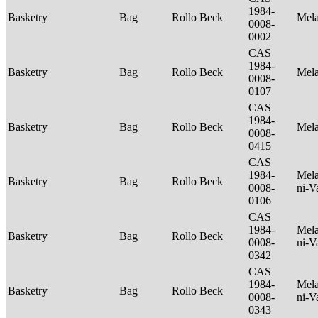
1984-
Basketry
Bag
Rollo Beck
Mel
0008-
0002
CAS
1984-
Basketry
Bag
Rollo Beck
Mel
0008-
0107
CAS
1984-
Basketry
Bag
Rollo Beck
Mel
0008-
0415
CAS
1984-
Mela
Basketry
Bag
Rollo Beck
0008-
ni-V
0106
CAS
1984-
Mela
Basketry
Bag
Rollo Beck
0008-
ni-V
0342
CAS
1984-
Mela
Basketry
Bag
Rollo Beck
0008-
ni-V
0343