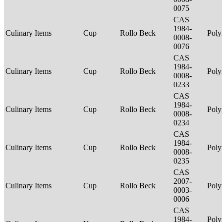
0075
CAS
1984-
Culinary Items
Cup
Rollo Beck
Poly
0008-
0076
CAS
1984-
Culinary Items
Cup
Rollo Beck
Poly
0008-
0233
CAS
1984-
Culinary Items
Cup
Rollo Beck
Poly
0008-
0234
CAS
1984-
Culinary Items
Cup
Rollo Beck
Poly
0008-
0235
CAS
2007-
Culinary Items
Cup
Rollo Beck
Poly
0003-
0006
CAS
1984-
Poly