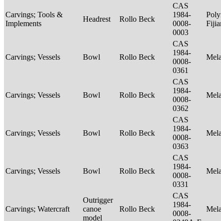
CAS
Carvings; Tools &
1984-
Poly
Headrest
Rollo Beck
Implements
0008-
Fiji
0003
CAS
1984-
Carvings; Vessels
Bowl
Rollo Beck
Mel
0008-
0361
CAS
1984-
Carvings; Vessels
Bowl
Rollo Beck
Mel
0008-
0362
CAS
1984-
Carvings; Vessels
Bowl
Rollo Beck
Mel
0008-
0363
CAS
1984-
Carvings; Vessels
Bowl
Rollo Beck
Mel
0008-
0331
CAS
Outrigger
1984-
Carvings; Watercraft
canoe
Rollo Beck
Mel
0008-
model