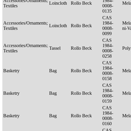
Accessories/Ornaments;
1984-
Loincloth
Rollo Beck
Mel
Textiles
0008-
0135
CAS
Accessories/Ornaments;
1984-
Mela
Loincloth
Rollo Beck
Textiles
0008-
ni-V
0099
CAS
Accessories/Ornaments;
1984-
Tassel
Rollo Beck
Poly
Textiles
0008-
0258
CAS
1984-
Basketry
Bag
Rollo Beck
Mel
0008-
0158
CAS
1984-
Basketry
Bag
Rollo Beck
Mel
0008-
0159
CAS
1984-
Basketry
Bag
Rollo Beck
Mel
0008-
0160
CAS