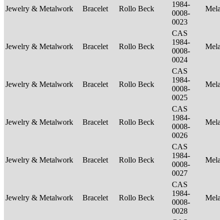
1984-
Jewelry & Metalwork
Bracelet
Rollo Beck
Mel
0008-
0023
CAS
1984-
Jewelry & Metalwork
Bracelet
Rollo Beck
Mel
0008-
0024
CAS
1984-
Jewelry & Metalwork
Bracelet
Rollo Beck
Mel
0008-
0025
CAS
1984-
Jewelry & Metalwork
Bracelet
Rollo Beck
Mel
0008-
0026
CAS
1984-
Jewelry & Metalwork
Bracelet
Rollo Beck
Mel
0008-
0027
CAS
1984-
Jewelry & Metalwork
Bracelet
Rollo Beck
Mel
0008-
0028