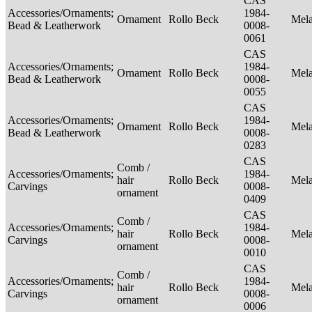
CAS
Accessories/Ornaments;
1984-
Ornament
Rollo Beck
Mel
Bead & Leatherwork
0008-
0061
CAS
Accessories/Ornaments;
1984-
Ornament
Rollo Beck
Mel
Bead & Leatherwork
0008-
0055
CAS
Accessories/Ornaments;
1984-
Ornament
Rollo Beck
Mel
Bead & Leatherwork
0008-
0283
CAS
Comb /
Accessories/Ornaments;
1984-
hair
Rollo Beck
Mel
Carvings
0008-
ornament
0409
CAS
Comb /
Accessories/Ornaments;
1984-
hair
Rollo Beck
Mel
Carvings
0008-
ornament
0010
CAS
Comb /
Accessories/Ornaments;
1984-
hair
Rollo Beck
Mel
Carvings
0008-
ornament
0006