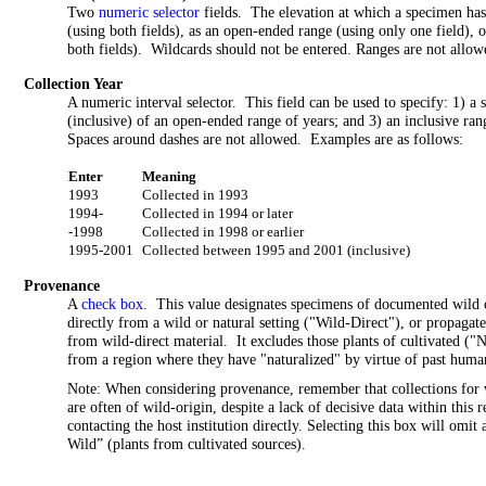
Two
numeric selector
fields. The elevation at which a specimen has 
(using both fields), as an open-ended range (using only one field), o
both fields). Wildcards should not be entered. Ranges are not allowe
Collection Year
A numeric interval selector. This field can be used to specify: 1) a
(inclusive) of an open-ended range of years; and 3) an inclusive ra
Spaces around dashes are not allowed. Examples are as follows:
Enter
Meaning
1993
Collected in 1993
1994-
Collected in 1994 or later
-1998
Collected in 1998 or earlier
1995-2001
Collected between 1995 and 2001 (inclusive)
Provenance
A
check box
. This value designates specimens of documented wild o
directly from a wild or natural setting ("Wild-Direct"), or propagat
from wild-direct material. It excludes those plants of cultivated ("
from a region where they have "naturalized" by virtue of past human
Note: When considering provenance, remember that collections for w
are often of wild-origin, despite a lack of decisive data within this
contacting the host institution directly. Selecting this box will omi
Wild” (plants from cultivated sources).