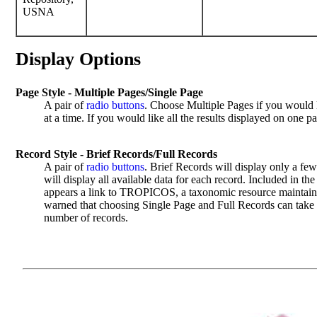
USNA
Display Options
Page Style - Multiple Pages/Single Page
A pair of
radio buttons
. Choose Multiple Pages if you would l
at a time. If you would like all the results displayed on one 
Record Style - Brief Records/Full Records
A pair of
radio buttons
. Brief Records will display only a few
will display all available data for each record. Included in the
appears a link to TROPICOS, a taxonomic resource maintain
warned that choosing Single Page and Full Records can take a
number of records.