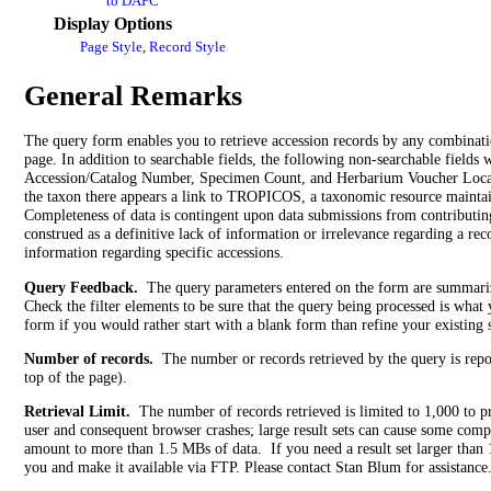
to DAPC
Display Options
Page Style
,
Record Style
General Remarks
The query form enables you to retrieve accession records by any combinatio
page. In addition to searchable fields, the following non-searchable fields wi
Accession/Catalog Number, Specimen Count, and Herbarium Voucher Locatio
the taxon there appears a link to TROPICOS, a taxonomic resource mainta
Completeness of data is contingent upon data submissions from contributing
construed as a definitive lack of information or irrelevance regarding a rec
information regarding specific accessions.
Query Feedback.
The query parameters entered on the form are summarized 
Check the filter elements to be sure that the query being processed is what
form if you would rather start with a blank form than refine your existing 
Number of records.
The number or records retrieved by the query is repo
top of the page).
Retrieval Limit.
The number of records retrieved is limited to 1,000 to p
user and consequent browser crashes; large result sets can cause some comp
amount to more than 1.5 MBs of data. If you need a result set larger than 
you and make it available via FTP. Please contact Stan Blum for assistance