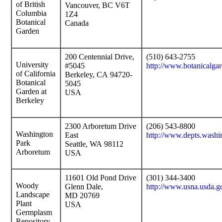
of British
Vancouver, BC V6T
Columbia
1Z4
Botanical
Canada
Garden
200 Centennial Drive,
(510) 643-2755
University
#5045
http://www.botanicalgar
of California
Berkeley, CA 94720-
Botanical
5045
Garden at
USA
Berkeley
2300 Arboretum Drive
(206) 543-8800
Washington
East
http://www.depts.washi
Park
Seattle, WA 98112
Arboretum
USA
11601 Old Pond Drive
(301) 344-3400
Woody
Glenn Dale,
http://www.usna.usda.g
Landscape
MD 20769
Plant
USA
Germplasm
Repository,