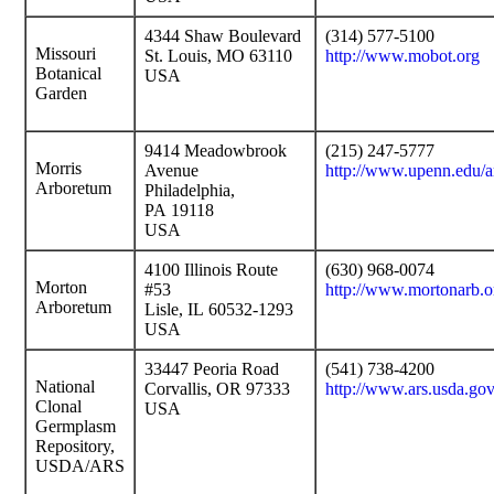
4344 Shaw Boulevard
(314) 577-5100
Missouri
St. Louis, MO 63110
http://www.mobot.org
Botanical
USA
Garden
9414 Meadowbrook
(215) 247-5777
Morris
Avenue
http://www.upenn.edu/
Arboretum
Philadelphia,
PA 19118
USA
4100 Illinois Route
(630) 968-0074
Morton
#53
http://www.mortonarb.o
Arboretum
Lisle, IL 60532-1293
USA
33447 Peoria Road
(541) 738-4200
National
Corvallis, OR 97333
http://www.ars.usda.g
Clonal
USA
Germplasm
Repository,
USDA/ARS