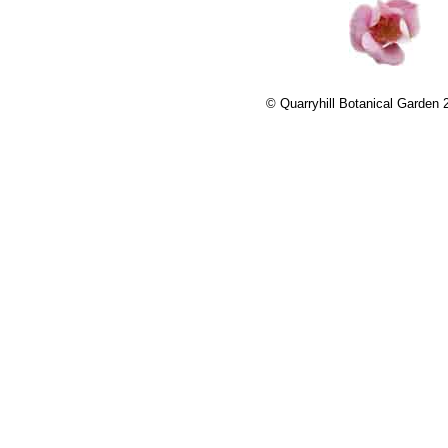
© Quarryhill Botanical Garden