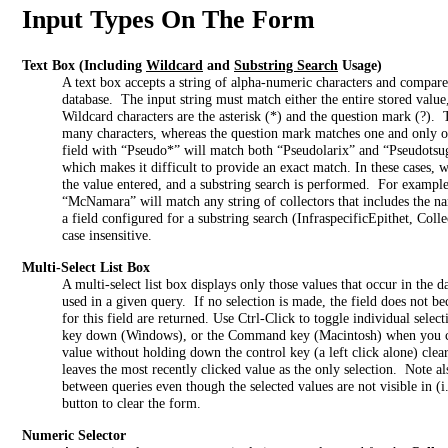
Input Types On The Form
Text Box
(Including
Wildcard
and
Substring Search
Usage)
A text box accepts a string of alpha-numeric characters and compares
database. The input string must match either the entire stored value, 
Wildcard characters are the asterisk (*) and the question mark (?). 
many characters, whereas the question mark matches one and only o
field with “Pseudo*” will match both “Pseudolarix” and “Pseudotsuga
which makes it difficult to provide an exact match. In these cases, 
the value entered, and a substring search is performed. For example,
“McNamara” will match any string of collectors that includes the 
a field configured for a substring search (InfraspecificEpithet, Col
case insensitive.
Multi-Select List Box
A multi-select list box displays only those values that occur in the 
used in a given query. If no selection is made, the field does not beco
for this field are returned. Use Ctrl-Click to toggle individual select
key down (Windows), or the Command key (Macintosh) when you cli
value without holding down the control key (a left click alone) clears
leaves the most recently clicked value as the only selection. Note 
between queries even though the selected values are not visible in (i.
button to clear the form.
Numeric Selector