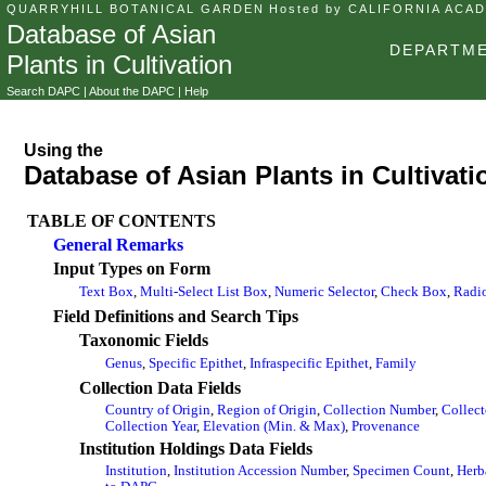
QUARRYHILL BOTANICAL GARDEN
Hosted by CALIFORNIA ACA
Database of Asian
DEPARTME
Plants in Cultivation
Search DAPC
|
About the DAPC
|
Help
Using the
Database of Asian Plants in Cultivati
TABLE OF CONTENTS
General Remarks
Input Types on Form
Text Box
,
Multi-Select List Box
,
Numeric Selector
,
Check Box
,
Radi
Field Definitions and Search Tips
Taxonomic Fields
Genus
,
Specific Epithet
,
Infraspecific Epithet
,
Family
Collection Data Fields
Country of Origin
,
Region of Origin
,
Collection Number
,
Collect
Collection Year
,
Elevation (Min. & Max)
,
Provenance
Institution Holdings Data Fields
Institution
,
Institution Accession Number
,
Specimen Count
,
Herb