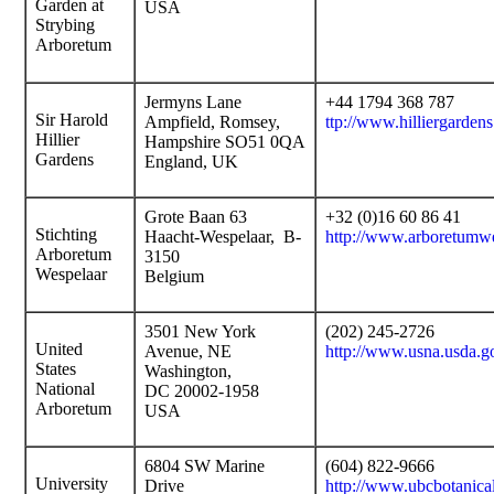
Garden at
USA
Strybing
Arboretum
Jermyns Lane
+44 1794 368 787
Sir Harold
Ampfield, Romsey,
ttp://www.hilliergardens
Hillier
Hampshire SO51 0QA
Gardens
England, UK
Grote Baan 63
+32 (0)16 60 86 41
Stichting
Haacht-Wespelaar, B-
http://www.arboretumwe
Arboretum
3150
Wespelaar
Belgium
3501 New York
(202) 245-2726
United
Avenue, NE
http://www.usna.usda.g
States
Washington,
National
DC 20002-1958
Arboretum
USA
6804 SW Marine
(604) 822-9666
University
Drive
http://www.ubcbotanica