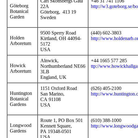
Carl Skottsbergs Gata
+46 31 741 1106
Göteborg
22A
http://w3.goteborg.se/b
Botanical
Göteborg, 413 19
Garden
Sweden
9500 Sperry Road
(440) 602-3803
Holden
Kirtland, OH 44094-
http://www.holdenarb.o
Arboretum
5172
USA
Alnwick,
+44 1665 577 285
Howick
Northumberland NE66
ttp://www.howickhallga
Arboretum
3LB
England, UK
1151 Oxford Road
(626) 405-2100
Huntington
San Marino,
http://www.huntington
Botanical
CA 91108
Gardens
USA
Route 1, PO Box 501
(610) 388-1000
Longwood
Kennett Square,
http://www.longwoodga
Gardens
PA 19348-0501
USA