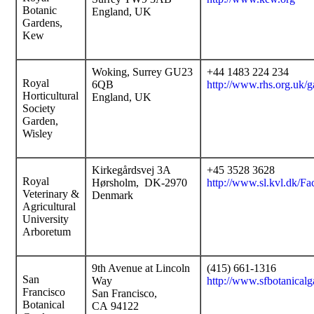
Botanic
England, UK
Gardens,
Kew
Woking, Surrey GU23
+44 1483 224 234
Royal
6QB
http://www.rhs.org.uk/g
Horticultural
England, UK
Society
Garden,
Wisley
Kirkegårdsvej 3A
+45 3528 3628
Royal
Hørsholm, DK-2970
http://www.sl.kvl.dk/Fac
Veterinary &
Denmark
Agricultural
University
Arboretum
9th Avenue at Lincoln
(415) 661-1316
San
Way
http://www.sfbotanicalg
Francisco
San Francisco,
Botanical
CA 94122