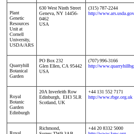
630 West Ninth Street
(315) 787-2244
Plant
Geneva, NY 14456-
http://www.ars.usda.g
Genetic
0462
Resources
USA
Unit at
Cornell
University,
USDA/ARS
PO Box 232
(707) 996-3166
Quarryhill
Glen Ellen, CA 95442
http://www.quarryhillbg
Botanical
USA
Garden
20A Inverleith Row
+44 131 552 7171
Royal
Edinburgh, EH3 5LR
http://www.rbge.org.uk
Botanic
Scotland, UK
Garden
Edinburgh
Richmond,
+44 20 8332 5000
Royal
Surrey TW9 3AB
http://www.kew.org