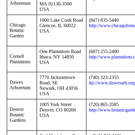
Arboretum
MA 02130-3500
USA
1000 Lake Cook Road
(847) 835-5440
Chicago
Glencoe, IL 60022
http://www.chicagobota
Botanic
USA
Garden
One Plantations Road
(607) 255-2400
Cornell
Ithaca, NY 14850
http://www.plantations.
Plantations
USA
7770 Jacksontown
(740) 323-2355
Dawes
Road, SE
ttp://www.dawesarb.org
Arboretum
Newark, OH 43056
USA
1005 York Street
(720) 865-3585
Denver
Denver, CO 80206
http://www.botanicgard
Botanic
USA
Gardens