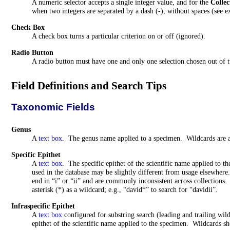
A numeric selector accepts a single integer value, and for the
Collec
when two integers are separated by a dash (-), without spaces (see 
Check Box
A check box turns a particular criterion on or off (ignored).
Radio Button
A radio button must have one and only one selection chosen out of 
Field Definitions and Search Tips
Taxonomic Fields
Genus
A
text box
. The genus name applied to a specimen. Wildcards are 
Specific Epithet
A
text box
. The specific epithet of the scientific name applied to
used in the database may be slightly different from usage elsewher
end in “i” or “ii” and are commonly inconsistent across collections. 
asterisk (*) as a wildcard; e.g., “
david
*” to search for “davidii”.
Infraspecific
Epithet
A
text box
configured for substring search (leading and trailing wil
epithet of the scientific name applied to the specimen. Wildcards sh