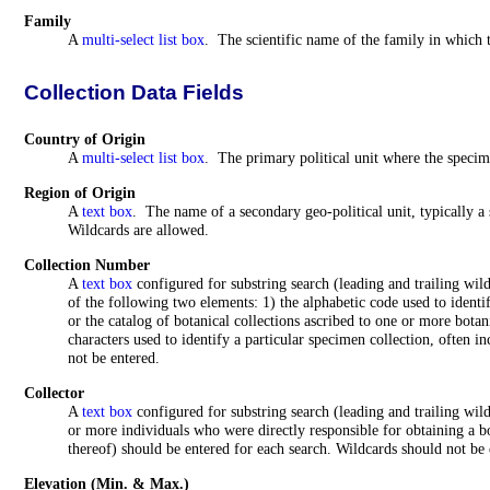
Family
A
multi-select list box
. The scientific name of the family in which t
Collection Data Fields
Country of Origin
A
multi-select list box
. The primary political unit where the specim
Region of Origin
A
text box
.
The name of a secondary geo-political unit, typically a 
Wildcards are allowed.
Collection Number
A
text box
configured for substring search (leading and trailing wil
of the following two elements: 1) the alphabetic code used to identif
or the catalog of botanical collections ascribed to one or more botan
characters used to identify a particular specimen collection, often 
not be entered.
Collector
A
text box
configured for substring search (leading and trailing wi
or more individuals who were directly responsible for obtaining a b
thereof) should be entered for each search. Wildcards should not be 
Elevation
(Min. & Max.)