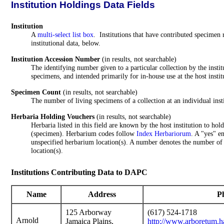
Institution Holdings Data Fields
Institution
A
multi-select list box
. Institutions that have contributed specimen r
institutional data, below.
Institution Accession Number
(in results, not searchable)
The identifying number given to a particular collection by the instit
specimens, and intended primarily for in-house use at the host instit
Specimen Count
(in results, not searchable)
The number of living specimens of a collection at an individual insti
Herbaria Holding Vouchers
(in results, not searchable)
Herbaria listed in this field are known by the host institution to ho
(specimen). Herbarium codes follow
Index Herbariorum
. A "yes" e
unspecified herbarium location(s). A number denotes the number of
location(s).
Institutions Contributing Data to DAPC
Name
Address
Ph
125 Arborway
(617) 524-1718
Arnold
Jamaica Plains,
http://www.arboretum.h