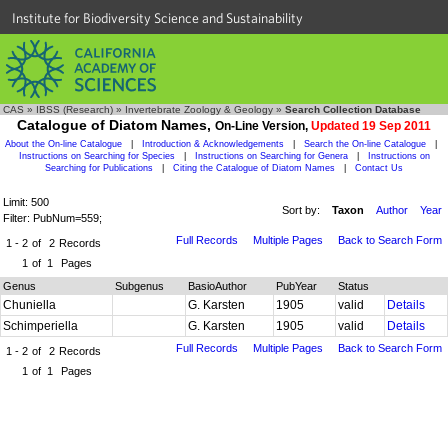
Institute for Biodiversity Science and Sustainability
CAS
»
IBSS (Research)
»
Invertebrate Zoology & Geology
»
Search Collection Database
Catalogue of Diatom Names,
On-Line Version,
Updated 19 Sep 2011
About the On-line Catalogue
|
Introduction & Acknowledgements
|
Search the On-line Catalogue
|
Instructions on Searching for Species
|
Instructions on Searching for Genera
|
Instructions on
Searching for Publications
|
Citing the Catalogue of Diatom Names
|
Contact Us
Limit: 500
Sort by:
Taxon
Author
Year
Filter: PubNum=559;
Full Records
Multiple Pages
Back to Search Form
1 - 2
of
2
Records
1
of
1
Pages
Genus
Subgenus
BasioAuthor
PubYear
Status
Chuniella
G. Karsten
1905
valid
Details
Schimperiella
G. Karsten
1905
valid
Details
Full Records
Multiple Pages
Back to Search Form
1 - 2
of
2
Records
1
of
1
Pages